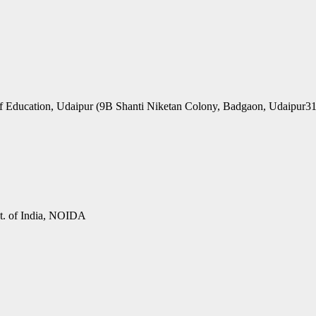
f Education, Udaipur (9B Shanti Niketan Colony, Badgaon, Udaipur3
vt. of India, NOIDA