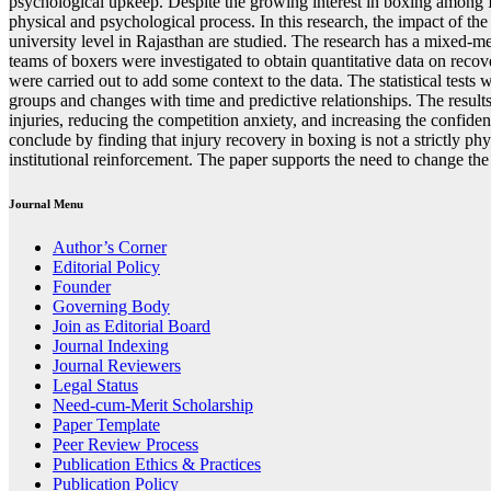
psychological upkeep. Despite the growing interest in boxing among Ind
physical and psychological process. In this research, the impact of th
university level in Rajasthan are studied. The research has a mixed-m
teams of boxers were investigated to obtain quantitative data on recov
were carried out to add some context to the data. The statistical t
groups and changes with time and predictive relationships. The results
injuries, reducing the competition anxiety, and increasing the confid
conclude by finding that injury recovery in boxing is not a strictly ph
institutional reinforcement. The paper supports the need to change th
Journal Menu
Author’s Corner
Editorial Policy
Founder
Governing Body
Join as Editorial Board
Journal Indexing
Journal Reviewers
Legal Status
Need-cum-Merit Scholarship
Paper Template
Peer Review Process
Publication Ethics & Practices
Publication Policy