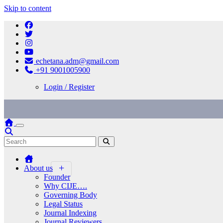
Skip to content
echetana.adm@gmail.com
+91 9001005900
Login / Register
About us
Founder
Why CIJE….
Governing Body
Legal Status
Journal Indexing
Journal Reviewers