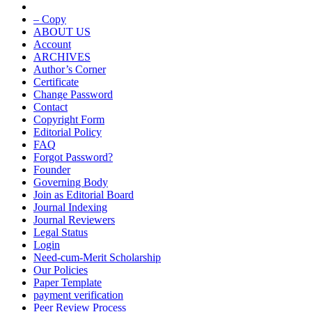
– Copy
ABOUT US
Account
ARCHIVES
Author’s Corner
Certificate
Change Password
Contact
Copyright Form
Editorial Policy
FAQ
Forgot Password?
Founder
Governing Body
Join as Editorial Board
Journal Indexing
Journal Reviewers
Legal Status
Login
Need-cum-Merit Scholarship
Our Policies
Paper Template
payment verification
Peer Review Process