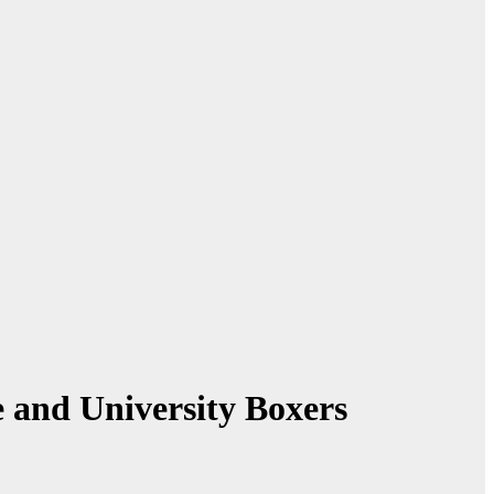
 and University Boxers