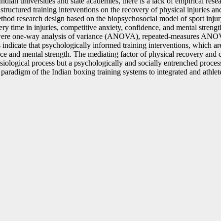
ian universities and state academies, there is a lack of empirical resea
e structured training interventions on the recovery of physical injuries 
ethod research design based on the biopsychosocial model of sport injur
ery time in injuries, competitive anxiety, confidence, and mental strengt
ests were one-way analysis of variance (ANOVA), repeated-measures ANO
 indicate that psychologically informed training interventions, which ar
ence and mental strength. The mediating factor of physical recovery and
ysiological process but a psychologically and socially entrenched process
e paradigm of the Indian boxing training systems to integrated and athle