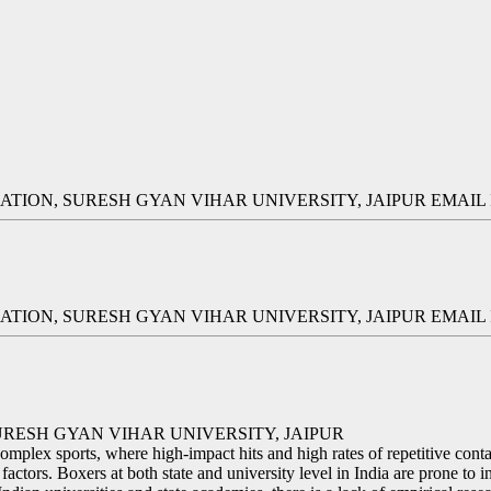
TION, SURESH GYAN VIHAR UNIVERSITY, JAIPUR EMAI
TION, SURESH GYAN VIHAR UNIVERSITY, JAIPUR EMAI
RESH GYAN VIHAR UNIVERSITY, JAIPUR
plex sports, where high-impact hits and high rates of repetitive contac
factors. Boxers at both state and university level in India are prone to i