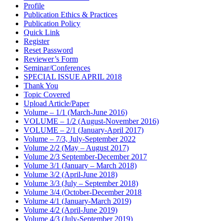
Profile
Publication Ethics & Practices
Publication Policy
Quick Link
Register
Reset Password
Reviewer’s Form
Seminar/Conferences
SPECIAL ISSUE APRIL 2018
Thank You
Topic Covered
Upload Article/Paper
Volume – 1/1 (March-June 2016)
VOLUME – 1/2 (August-November 2016)
VOLUME – 2/1 (January-April 2017)
Volume – 7/3, July-September 2022
Volume 2/2 (May – August 2017)
Volume 2/3 September-December 2017
Volume 3/1 (January – March 2018)
Volume 3/2 (April-June 2018)
Volume 3/3 (July – September 2018)
Volume 3/4 (October-December 2018
Volume 4/1 (January-March 2019)
Volume 4/2 (April-June 2019)
Volume 4/3 (July-September 2019)