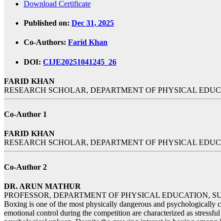
Download Certificate
Published on:
Dec 31, 2025
Co-Authors:
Farid Khan
DOI:
CIJE20251041245_26
FARID KHAN
RESEARCH SCHOLAR, DEPARTMENT OF PHYSICAL EDUCA
Co-Author 1
FARID KHAN
RESEARCH SCHOLAR, DEPARTMENT OF PHYSICAL EDUCA
Co-Author 2
DR. ARUN MATHUR
PROFESSOR, DEPARTMENT OF PHYSICAL EDUCATION, SU
Boxing is one of the most physically dangerous and psychologically com
emotional control during the competition are characterized as stressful 