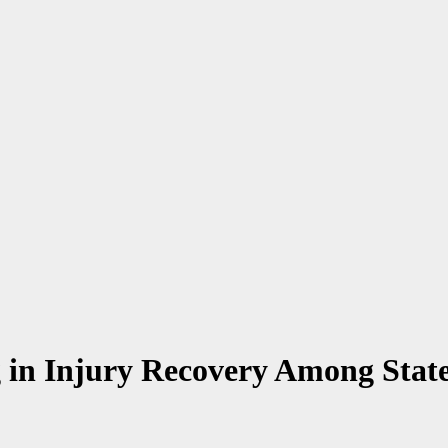
g in Injury Recovery Among State