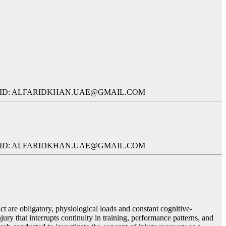
L ID: ALFARIDKHAN.UAE@GMAIL.COM
L ID: ALFARIDKHAN.UAE@GMAIL.COM
t are obligatory, physiological loads and constant cognitive-
njury that interrupts continuity in training, performance patterns, and