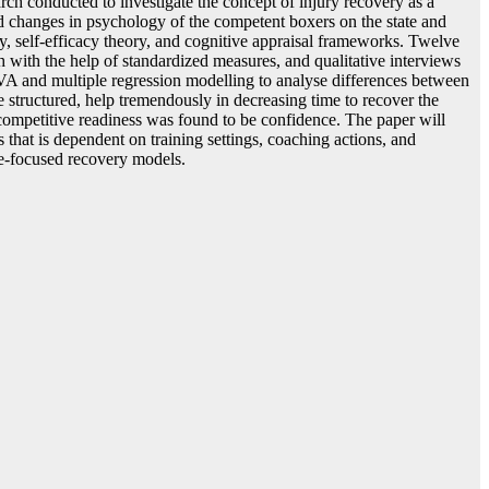
rch conducted to investigate the concept of injury recovery as a
and changes in psychology of the competent boxers on the state and
y, self-efficacy theory, and cognitive appraisal frameworks. Twelve
h with the help of standardized measures, and qualitative interviews
VA and multiple regression modelling to analyse differences between
e structured, help tremendously in decreasing time to recover the
 competitive readiness was found to be confidence. The paper will
 that is dependent on training settings, coaching actions, and
te-focused recovery models.