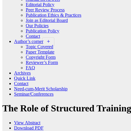
Editorial Policy
Peer Review Process
Publication Ethics & Practices
Join as Editorial Board
Our Policies
Publication Policy
Contact
Author’s corner
Topic Covered
Paper Template
Copyright Form
Reviewer’s Form
FAQ
Archives
Quick Link
Contact
Need-cum-Merit Scholarship
Seminar/Conferences
The Role of Structured Trainin
View Abstract
Download PDF