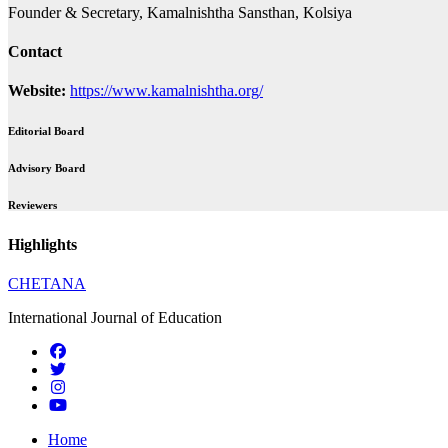
Founder & Secretary, Kamalnishtha Sansthan, Kolsiya
Contact
Website:
https://www.kamalnishtha.org/
Editorial Board
Advisory Board
Reviewers
Highlights
CHETANA
International Journal of Education
Home