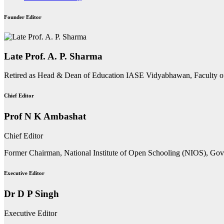
Founder Editor
Late Prof. A. P. Sharma
Retired as Head & Dean of Education IASE Vidyabhawan, Faculty o
Chief Editor
Prof N K Ambashat
Chief Editor
Former Chairman, National Institute of Open Schooling (NIOS), Go
Executive Editor
Dr D P Singh
Executive Editor