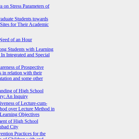
a on Stress Parameters of
raduate Students towards
Sites for Their Academic
 Need of an Hour
ong Students with Learning
 In Integrated and Special
areness of Prospective
in relation with their
tation and some other
anding of High School
ry: An Inquiry
iveness of Lecture-cum-
hod over Lecture Method in
Learning Objectives
ent of High School
abad City
ention Practices for the