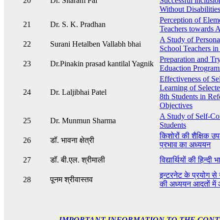
20
Dr. Sitaram Pal
Successful inclusio
Without Disabilitie
Perception of Elem
21
Dr. S. K. Pradhan
Teachers towards A
A Study of Personal
22
Surani Hetalben Vallabh bhai
School Teachers in 
Preparation and Try 
23
Dr.Pinakin prasad kantilal Yagnik
Eduaction Program
Effectiveness of Se
Learning of Selecte
24
Dr. Laljibhai Patel
8th Students in Re
Objectives
A Study of Self-C
25
Dr. Munmun Sharma
Students
किशोरों की शैक्षिक उप
26
डॉ. भावना क्षेत्री
प्रभाव का अध्ययन
27
डॉ. बी.एल. श्रीमाली
विद्यार्थियों की हिन्द
इन्टरनेट के प्रयोग से उ
28
पूनम श्रीवास्तव
की अध्ययन आदतों में 
IMPORTANT INFORMATION TO THE CON