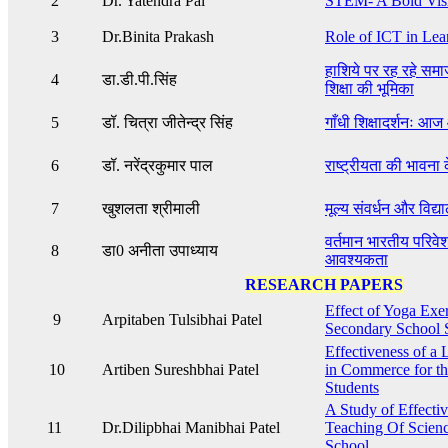
2
Dr. Yatendra Pal
STEM- A Bold Visi
3
Dr.Binita Prakash
Role of ICT in Lea
हाशिये पर रह रहे समा
4
डा.डी.पी.सिंह
शिक्षा की भूमिका
5
डॉ. चित्रा जीतेन्द्र सिंह
गाँधी शिक्षादर्शनः आज 
6
डॉ. नरेंद्रकुमार पाल
राष्ट्रीयता की भावना 
7
खुशलता श्रीमाली
मूल्य संवर्धन और विद्
वर्तमान भारतीय परिव
8
डा0 अनीता उपाध्याय
आवश्यकता
RESEARCH PAPERS
Effect of Yoga Exe
9
Arpitaben Tulsibhai Patel
Secondary School 
Effectiveness of a
10
Artiben Sureshbhai Patel
in Commerce for t
Students
A Study of Effecti
11
Dr.Dilipbhai Manibhai Patel
Teaching Of Scienc
School