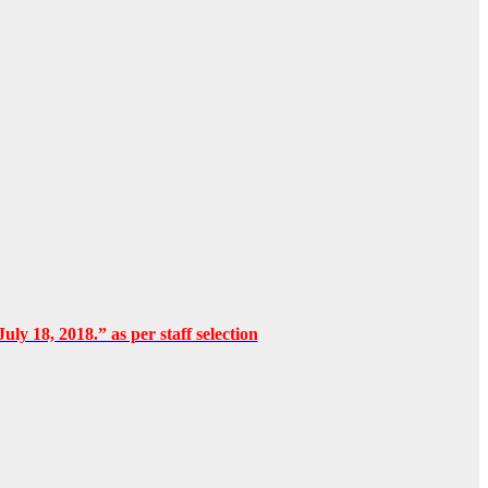
uly 18, 2018.” as per staff selection