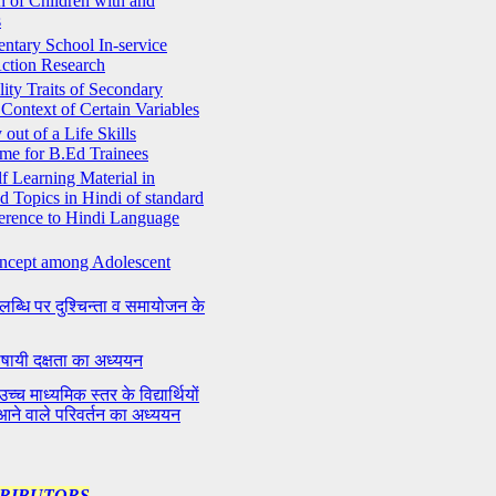
n of Children with and
s
entary School In-service
ction Research
ity Traits of Secondary
Context of Certain Variables
out of a Life Skills
me for B.Ed Trainees
lf Learning Material in
d Topics in Hindi of standard
ference to Hindi Language
oncept among Adolescent
लब्धि पर दुश्चिन्ता व समायोजन के
ी भाषायी दक्षता का अध्ययन
च्च माध्यमिक स्तर के विद्यार्थियों
आने वाले परिवर्तन का अध्ययन
TRIBUTORS