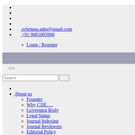
Skip
to
content
echetana.adm@gmail.com
+91 9001005900
Login / Register
About us
Founder
Why CIJE….
Governing Body
Legal Status
Journal Indexing
Journal Reviewers
Editorial Policy