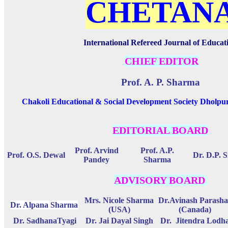
CHETAN
International Refereed Journal of Educat
CHIEF EDITOR
Prof. A. P. Sharma
Chakoli Educational & Social Development Society Dholpu
EDITORIAL BOARD
Prof. Arvind
Prof. A.P.
Prof. O.S. Dewal
Dr. D.P. 
Pandey
Sharma
ADVISORY BOARD
Mrs. Nicole Sharma
Dr.Avinash Parasha
Dr. Alpana Sharma
(USA)
(Canada)
Dr. SadhanaTyagi
Dr. Jai Dayal Singh
Dr. Jitendra Lodh