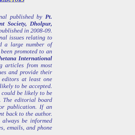
rnal published by
Pt.
t Society, Dholpur,
published in 2008-09.
nal issues relating to
nd a large number of
s been promoted to an
hetana International
 articles from most
es and provide their
 editors at least one
likely to be accepted.
 could be likely to be
. The editorial board
or publication. If an
nt back to the author.
l always be informed
es, emails, and phone