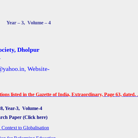
Year – 3, Volume – 4
ciety, Dholpur
1
@yahoo.in, Website-
ons listed in the Gazette of India, Extraordinary, Page 63, dated. J
8, Year-3, Volume-4
arch Paper (Click here)
 Context to Globalisation