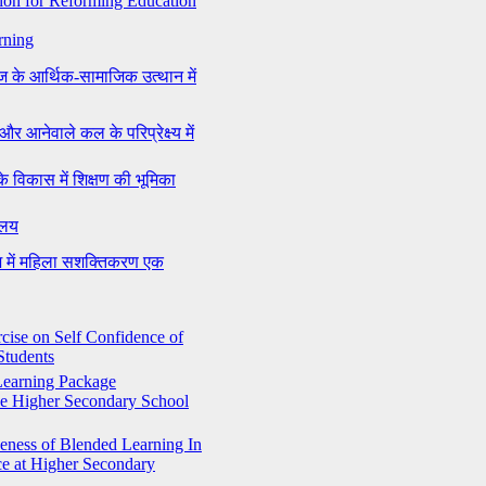
on for Reforming Education
rning
ज के आर्थिक-सामाजिक उत्थान में
और आनेवाले कल के परिप्रेक्ष्य में
के विकास में शिक्षण की भूमिका
यालय
ेश में महिला सशक्तिकरण एक
rcise on Self Confidence of
Students
 Learning Package
he Higher Secondary School
veness of Blended Learning In
e at Higher Secondary