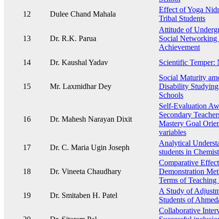
Effect of Yoga Nidr
12
Dulee Chand Mahala
Tribal Students
Attitude of Underg
13
Dr. R.K. Parua
Social Networking 
Achievement
14
Dr. Kaushal Yadav
Scientific Temper:
Social Maturity am
15
Mr. Laxmidhar Dey
Disability Studying
Schools
Self-Evaluation Aw
Secondary Teachers 
16
Dr. Mahesh Narayan Dixit
Mastery Goal Orien
variables
Analytical Underst
17
Dr. C. Maria Ugin Joseph
students in Chemist
Comparative Effect
18
Dr. Vineeta Chaudhary
Demonstration Met
Terms of Teaching 
A Study of Adjustm
19
Dr. Smitaben H. Patel
Students of Ahmed
Collaborative Interv