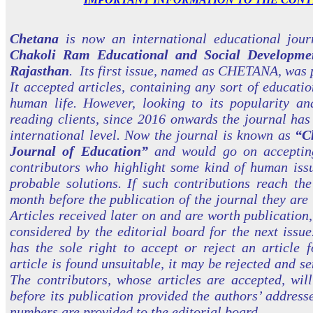
Chetana
is now an international educational jou
Chakoli Ram Educational and Social Developmen
Rajasthan
. Its first issue, named as CHETANA, was 
It accepted articles, containing any sort of educatio
human life. However, looking to its popularity a
reading clients, since 2016 onwards the journal ha
international level. Now the journal is known as
“C
Journal of Education”
and would go on accepting
contributors who highlight some kind of human issu
probable solutions. If such contributions reach the
month before the publication of the journal they are 
Articles received later on and are worth publication,
considered by the editorial board for the next issue
has the sole right to accept or reject an article f
article is found unsuitable, it may be rejected and se
The contributors, whose articles are accepted, wil
before its publication provided the authors’ address
numbers are provided to the editorial board.