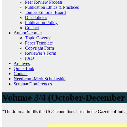
Peer Review Process
Publication Ethics & Practices
Join as Editorial Board
Our Policies
Publication Policy
Contact
Author’s corner
Topic Covered
Paper Template
Copyright Form
Reviewer’s Form
FAQ
Archives
Quick Link
Contact
Need-cum-Merit Scholarship
Seminar/Conferences
Volume 3/4 (October-December
“The Journal fulfills the UGC conditions listed in the Gazette of India,