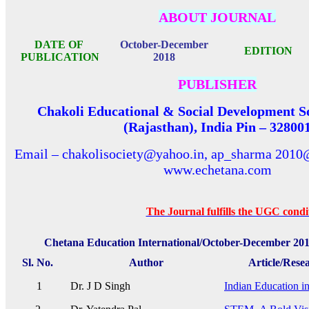
ABOUT JOURNAL
DATE OF
October-December
EDITION
PUBLICATION
2018
PUBLISHER
Chakoli Educational & Social Development So
(Rajasthan), India Pin – 32800
Email – chakolisociety@yahoo.in, ap_sharma 2010
www.echetana.com
The Journal fulfills the UGC conditi
Chetana Education International/October-December 201
Sl. No.
Author
Article/Rese
1
Dr. J D Singh
Indian Education in