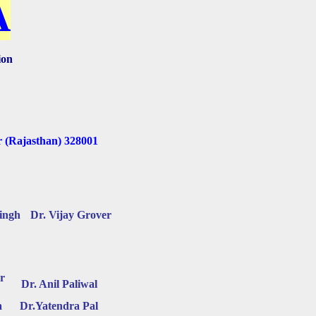
A
ion
r (Rajasthan) 328001
Singh
Dr. Vijay Grover
r
Dr. Anil Paliwal
a
Dr.Yatendra Pal