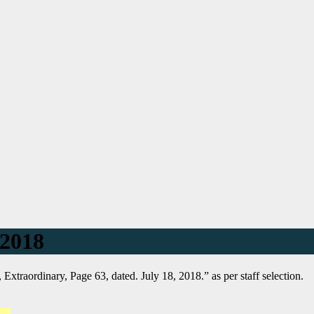
 2018
 Extraordinary, Page 63, dated. July 18, 2018.” as per staff selection.