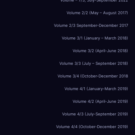
Volume 2/2 (May – August 2017)
Volume 2/3 September-December 2017
Volume 3/1 (January – March 2018)
Volume 3/2 (April-June 2018)
Volume 3/3 (July – September 2018)
Volume 3/4 (October-December 2018
Volume 4/1 (January-March 2019)
Volume 4/2 (April-June 2019)
Volume 4/3 (July-September 2019)
Volume 4/4 (October-December 2019)