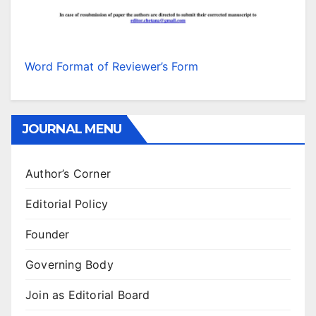
Word Format of Reviewer’s Form
JOURNAL MENU
Author’s Corner
Editorial Policy
Founder
Governing Body
Join as Editorial Board