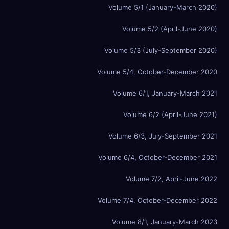
Volume 5/1 (January-March 2020)
Volume 5/2 (April-June 2020)
Volume 5/3 (July-September 2020)
Volume 5/4, October-December 2020
Volume 6/1, January-March 2021
Volume 6/2 (April-June 2021)
Volume 6/3, July-September 2021
Volume 6/4, October-December 2021
Volume 7/2, April-June 2022
Volume 7/4, October-December 2022
Volume 8/1, January-March 2023