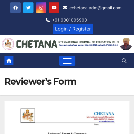
Skip
echetana.adm@gmail.com
to
content
+91 9001005900
Login / Register
Reviewer’s Form