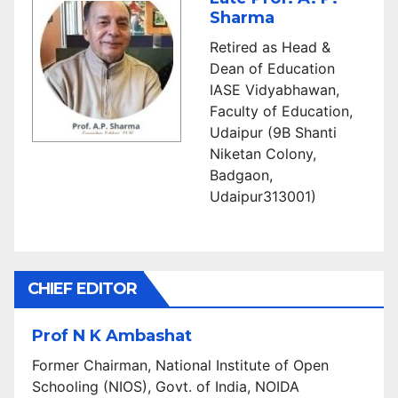
Sharma
Retired as Head &
Dean of Education
IASE Vidyabhawan,
Faculty of Education,
Udaipur (9B Shanti
Niketan Colony,
Badgaon,
Udaipur313001)
CHIEF EDITOR
Prof N K Ambashat
Former Chairman, National Institute of Open
Schooling (NIOS), Govt. of India, NOIDA