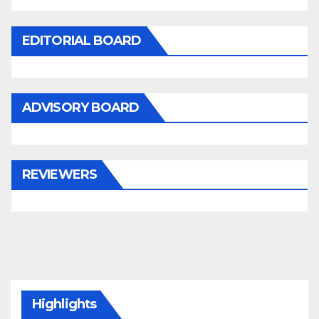
EDITORIAL BOARD
ADVISORY BOARD
REVIEWERS
Highlights