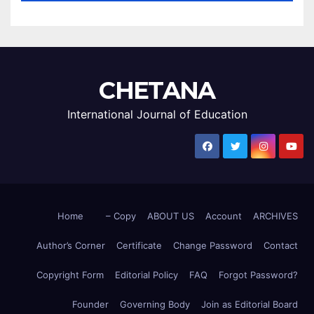
CHETANA
International Journal of Education
Home
– Copy
ABOUT US
Account
ARCHIVES
Author’s Corner
Certificate
Change Password
Contact
Copyright Form
Editorial Policy
FAQ
Forgot Password?
Founder
Governing Body
Join as Editorial Board