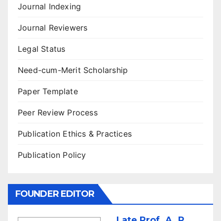
Journal Indexing
Journal Reviewers
Legal Status
Need-cum-Merit Scholarship
Paper Template
Peer Review Process
Publication Ethics & Practices
Publication Policy
FOUNDER EDITOR
Late Prof. A. P.