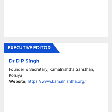
EXECUTIVE EDITOR
Dr D P Singh
Founder & Secretary, Kamalnishtha Sansthan,
Kolsiya
Website:
https://www.kamalnishtha.org/