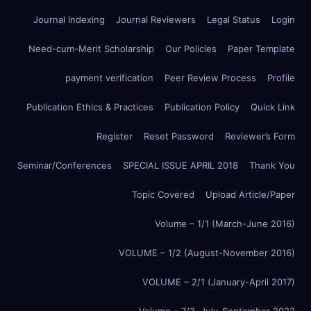
Journal Indexing
Journal Reviewers
Legal Status
Login
Need-cum-Merit Scholarship
Our Policies
Paper Template
payment verification
Peer Review Process
Profile
Publication Ethics & Practices
Publication Policy
Quick Link
Register
Reset Password
Reviewer’s Form
Seminar/Conferences
SPECIAL ISSUE APRIL 2018
Thank You
Topic Covered
Upload Article/Paper
Volume – 1/1 (March-June 2016)
VOLUME – 1/2 (August-November 2016)
VOLUME – 2/1 (January-April 2017)
Volume – 7/3, July-September 2022