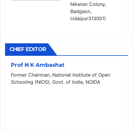
Niketan Colony,
Badgaon,
Udaipur313001)
CHIEF EDITOR
Prof N K Ambashat
Former Chairman, National Institute of Open
Schooling (NIOS), Govt. of India, NOIDA