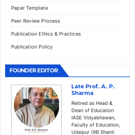
Paper Template
Peer Review Process
Publication Ethics & Practices
Publication Policy
FOUNDER EDITOR
Late Prof. A. P.
Sharma
Retired as Head &
Dean of Education
IASE Vidyabhawan,
Faculty of Education,
Udaipur (9B Shanti