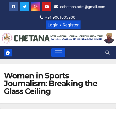
Skip
echetana.adm@gmail.com
to
content
+91 9001005900
Login / Register
Women in Sports
Journalism: Breaking the
Glass Ceiling