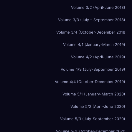
Volume 3/2 (April-June 2018)
Volume 3/3 (July – September 2018)
Volume 3/4 (October-December 2018
Volume 4/1 (January-March 2019)
Volume 4/2 (April-June 2019)
Volume 4/3 (July-September 2019)
Volume 4/4 (October-December 2019)
Volume 5/1 (January-March 2020)
Volume 5/2 (April-June 2020)
Volume 5/3 (July-September 2020)
Volume 5/4, October-December 2020