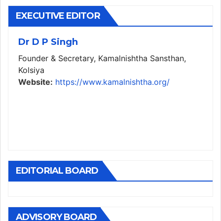
EXECUTIVE EDITOR
Dr D P Singh
Founder & Secretary, Kamalnishtha Sansthan,
Kolsiya
Website:
https://www.kamalnishtha.org/
EDITORIAL BOARD
ADVISORY BOARD