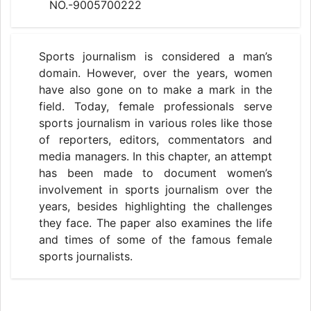
NO.-9005700222
Sports journalism is considered a man’s
domain. However, over the years, women
have also gone on to make a mark in the
field. Today, female professionals serve
sports journalism in various roles like those
of reporters, editors, commentators and
media managers. In this chapter, an attempt
has been made to document women’s
involvement in sports journalism over the
years, besides highlighting the challenges
they face. The paper also examines the life
and times of some of the famous female
sports journalists.