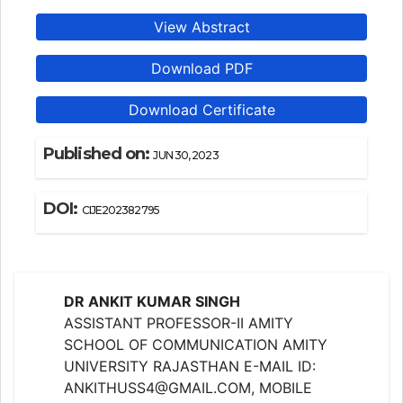
View Abstract
Download PDF
Download Certificate
Published on:
JUN 30, 2023
DOI:
CIJE202382795
DR ANKIT KUMAR SINGH
ASSISTANT PROFESSOR-II AMITY
SCHOOL OF COMMUNICATION AMITY
UNIVERSITY RAJASTHAN E-MAIL ID:
ANKITHUSS4@GMAIL.COM, MOBILE