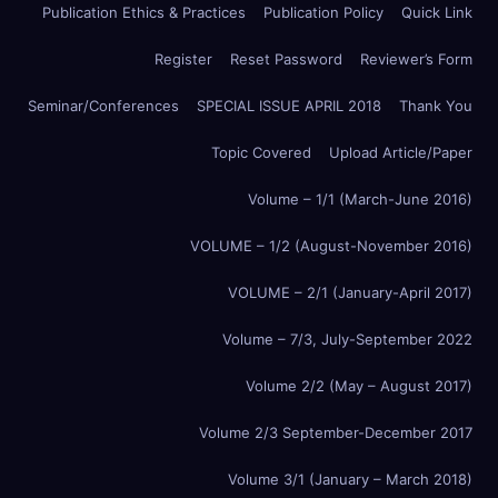
Publication Ethics & Practices
Publication Policy
Quick Link
Register
Reset Password
Reviewer’s Form
Seminar/Conferences
SPECIAL ISSUE APRIL 2018
Thank You
Topic Covered
Upload Article/Paper
Volume – 1/1 (March-June 2016)
VOLUME – 1/2 (August-November 2016)
VOLUME – 2/1 (January-April 2017)
Volume – 7/3, July-September 2022
Volume 2/2 (May – August 2017)
Volume 2/3 September-December 2017
Volume 3/1 (January – March 2018)