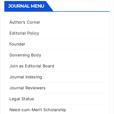
JOURNAL MENU
Author’s Corner
Editorial Policy
Founder
Governing Body
Join as Editorial Board
Journal Indexing
Journal Reviewers
Legal Status
Need-cum-Merit Scholarship