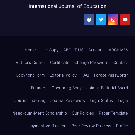
International Journal of Education
Home
– Copy
ABOUT US
Account
ARCHIVES
Author’s Corner
Certificate
Change Password
Contact
Copyright Form
Editorial Policy
FAQ
Forgot Password?
Founder
Governing Body
Join as Editorial Board
Journal Indexing
Journal Reviewers
Legal Status
Login
Need-cum-Merit Scholarship
Our Policies
Paper Template
payment verification
Peer Review Process
Profile