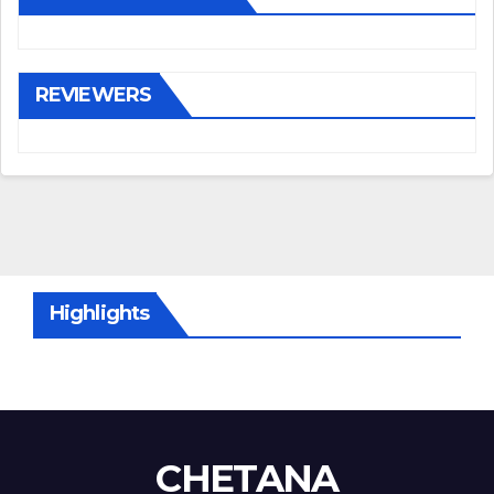
REVIEWERS
Highlights
CHETANA