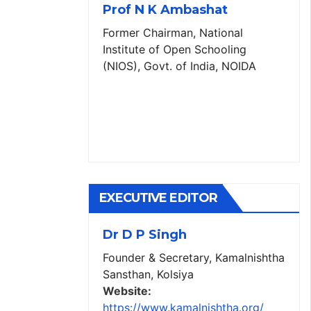
Prof N K Ambashat
Former Chairman, National
Institute of Open Schooling
(NIOS), Govt. of India, NOIDA
EXECUTIVE EDITOR
Dr D P Singh
Founder & Secretary, Kamalnishtha
Sansthan, Kolsiya
Website:
https://www.kamalnishtha.org/