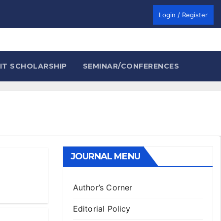
Login / Register
IT SCHOLARSHIP
SEMINAR/CONFERENCES
JOURNAL MENU
Author’s Corner
Editorial Policy