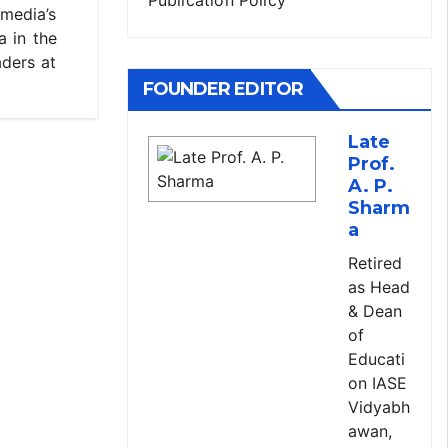
 media’s
a in the
aders at
FOUNDER EDITOR
Late
Prof.
A. P.
Sharm
a
Retired
as Head
& Dean
of
Educati
on IASE
Vidyabh
awan,