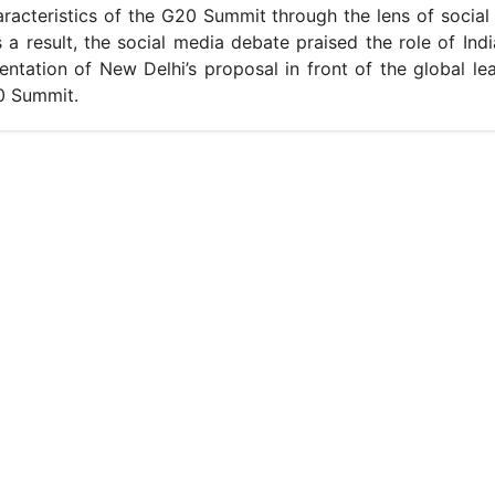
racteristics of the G20 Summit through the lens of social
s a result, the social media debate praised the role of Indi
ntation of New Delhi’s proposal in front of the global le
0 Summit.