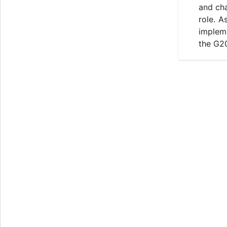
and cha
role. A
impleme
the G2