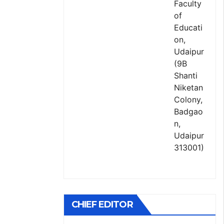
Faculty
of
Educati
on,
Udaipur
(9B
Shanti
Niketan
Colony,
Badgao
n,
Udaipur
313001)
CHIEF EDITOR