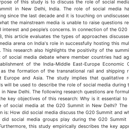
pose of this study is to discuss the role of social medi
mmit in New Delhi, India. The role of social media h
ing since the last decade and it is touching on undiscusse
hat the mainstream media is unable to raise questions r
l interest and people’s concerns. In connection of the G2
, this article evaluates the types of approaches discusse
media arena on India's role in successfully hosting this mult
 This research also highlights the positivity of the summi
t of social media debate where member countries had ag
tablishment of the India-Middle East-Europe Economic C
as the formation of the transnational rail and shipping 
t Europe and Asia. The study implies that qualitative r
 will be used to describe the role of social media during
in New Delhi. The following research questions are formu
 the key objectives of this research: Why is it essential to
le of social media at the G20 Summit in New Delhi? The
n is: How did social media discuss the G20 Summit and w
e did social media groups play during the G20 Summit
Furthermore, this study empirically describes the key ap