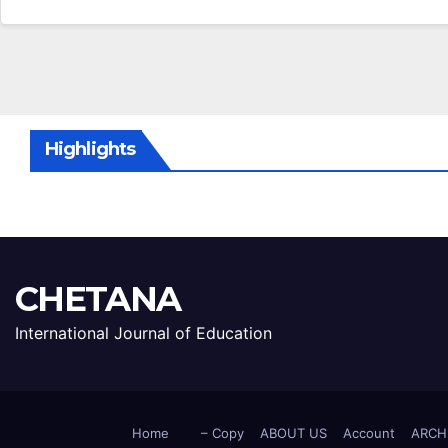
Highlights
CHETANA
International Journal of Education
Home
– Copy
ABOUT US
Account
ARCH