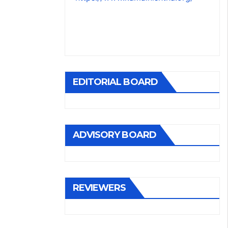
EDITORIAL BOARD
ADVISORY BOARD
REVIEWERS