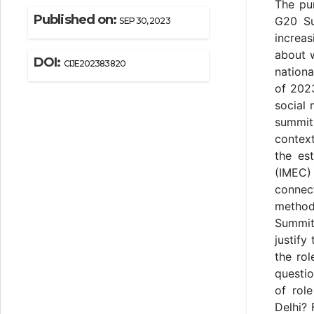
The pur
Published on:
G20 Su
SEP 30, 2023
increas
about w
DOI:
CIJE202383820
nationa
of 2023
social 
summit.
contex
the es
(IMEC) 
connec
methods
Summit 
justify
the ro
questio
of rol
Delhi? 