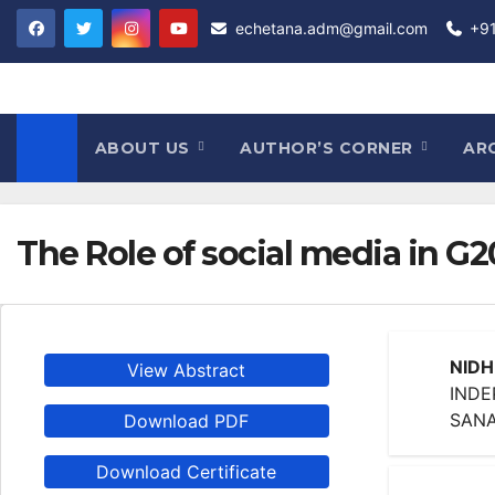
Skip
echetana.adm@gmail.com
+9
to
content
ABOUT US
AUTHOR’S CORNER
AR
The Role of social media in G
NIDH
View Abstract
INDE
SANA
Download PDF
Download Certificate