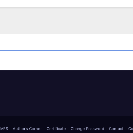
IVES
Author’s Corner
Certificate
Change Password
Contact
Co