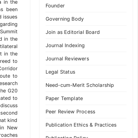
a in the
Founder
as been
d issues
Governing Body
egarding
0 Summit
Join as Editorial Board
d in the
Journal Indexing
ilateral
t in the
Journal Reviewers
reed to
orridor
Legal Status
route to
esearch
Need-cum-Merit Scholarship
 the G20
lated to
Paper Template
 discuss
Peer Review Process
 second
hat kind
Publication Ethics & Practices
 in New
proaches
Publication Policy