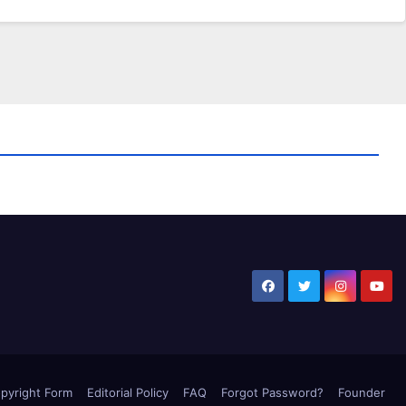
pyright Form
Editorial Policy
FAQ
Forgot Password?
Founder