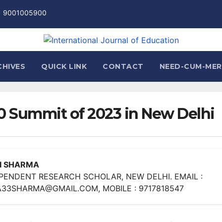
1 9001005900
CHIVES
QUICK LINK
CONTACT
NEED-CUM-MER
20 Summit of 2023 in New Delhi
I SHARMA
PENDENT RESEARCH SCHOLAR, NEW DELHI. EMAIL :
33SHARMA@GMAIL.COM, MOBILE : 9717818547