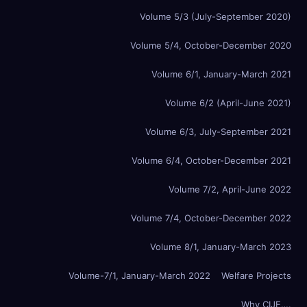
Volume 5/3 (July-September 2020)
Volume 5/4, October-December 2020
Volume 6/1, January-March 2021
Volume 6/2 (April-June 2021)
Volume 6/3, July-September 2021
Volume 6/4, October-December 2021
Volume 7/2, April-June 2022
Volume 7/4, October-December 2022
Volume 8/1, January-March 2023
Volume-7/1, January-March 2022
Welfare Projects
Why CIJE….