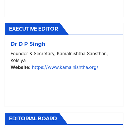
EXECUTIVE EDITOR
Dr D P Singh
Founder & Secretary, Kamalnishtha Sansthan,
Kolsiya
Website:
https://www.kamalnishtha.org/
EDITORIAL BOARD