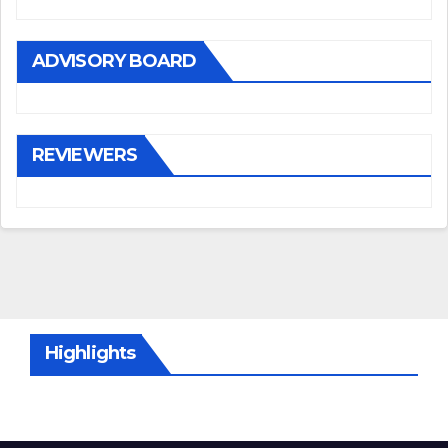
ADVISORY BOARD
REVIEWERS
Highlights