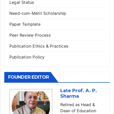
Legal Status
Need-cum-Merit Scholarship
Paper Template
Peer Review Process
Publication Ethics & Practices
Publication Policy
FOUNDER EDITOR
Late Prof. A. P.
Sharma
Retired as Head &
Dean of Education