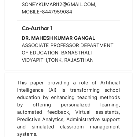
SONEYKUMARI12@GMAIL.COM,
MOBILE-8447959084
Co-Author 1
DR. MAHESH KUMAR GANGAL
ASSOCIATE PROFESSOR DEPARTMENT
OF EDUCATION, BANASTHALI
VIDYAPITH,TONK, RAJASTHAN
This paper providing a role of Artificial
Intelligence (AI) is transforming school
education by enhancing teaching methods
by offering personalized learning,
automated feedback, Virtual assistants,
Predictive Analytics, Administrative support
and simulated classroom management
systems.