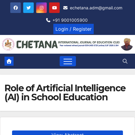
Skip
echetana.adm@gmail.com
to
content
+91 9001005900
Login / Register
Role of Artificial Intelligence
(AI) in School Education