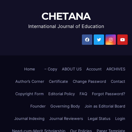
CHETANA
International Journal of Education
Home
– Copy
ABOUT US
Account
ARCHIVES
Author’s Corner
Certificate
Change Password
Contact
Copyright Form
Editorial Policy
FAQ
Forgot Password?
Founder
Governing Body
Join as Editorial Board
Journal Indexing
Journal Reviewers
Legal Status
Login
Need-cum-Merit Scholarship
Our Policies
Paper Template