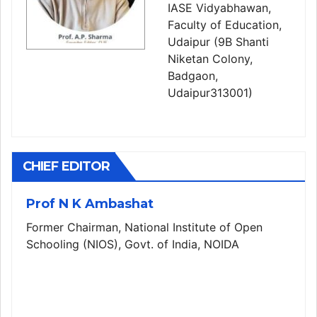
IASE Vidyabhawan,
Faculty of Education,
Udaipur (9B Shanti
Niketan Colony,
Badgaon,
Udaipur313001)
CHIEF EDITOR
Prof N K Ambashat
Former Chairman, National Institute of Open
Schooling (NIOS), Govt. of India, NOIDA