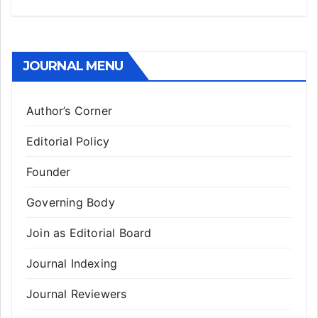
JOURNAL MENU
Author’s Corner
Editorial Policy
Founder
Governing Body
Join as Editorial Board
Journal Indexing
Journal Reviewers