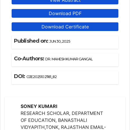
View Abstract
Download PDF
Download Certificate
Published on:
JUN 30, 2025
Co-Authors:
DR. MAHESH KUMAR GANGAL
DOI:
CIJE20251021181_82
SONEY KUMARI
RESEARCH SCHOLAR, DEPARTMENT
OF EDUCATION, BANASTHALI
VIDYAPITH,TONK, RAJASTHAN EMAIL-