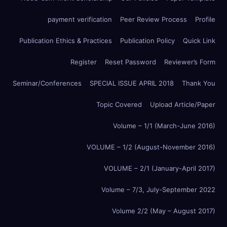
payment verification
Peer Review Process
Profile
Publication Ethics & Practices
Publication Policy
Quick Link
Register
Reset Password
Reviewer’s Form
Seminar/Conferences
SPECIAL ISSUE APRIL 2018
Thank You
Topic Covered
Upload Article/Paper
Volume – 1/1 (March-June 2016)
VOLUME – 1/2 (August-November 2016)
VOLUME – 2/1 (January-April 2017)
Volume – 7/3, July-September 2022
Volume 2/2 (May – August 2017)