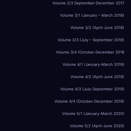
Volume 2/3 September-December 2017
Volume 3/1 (January – March 2018)
Volume 3/2 (April-June 2018)
Volume 3/3 (July – September 2018)
Volume 3/4 (October-December 2018
Volume 4/1 (January-March 2019)
Volume 4/2 (April-June 2019)
Volume 4/3 (July-September 2019)
Volume 4/4 (October-December 2019)
Volume 5/1 (January-March 2020)
Volume 5/2 (April-June 2020)