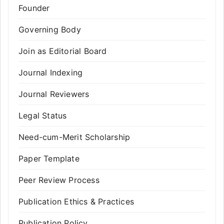
Founder
Governing Body
Join as Editorial Board
Journal Indexing
Journal Reviewers
Legal Status
Need-cum-Merit Scholarship
Paper Template
Peer Review Process
Publication Ethics & Practices
Publication Policy