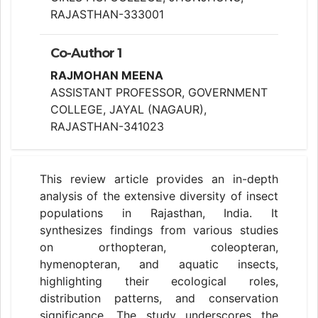
RAJASTHAN-333001
Co-Author 1
RAJMOHAN MEENA
ASSISTANT PROFESSOR, GOVERNMENT
COLLEGE, JAYAL (NAGAUR),
RAJASTHAN-341023
This review article provides an in-depth
analysis of the extensive diversity of insect
populations in Rajasthan, India. It
synthesizes findings from various studies
on orthopteran, coleopteran,
hymenopteran, and aquatic insects,
highlighting their ecological roles,
distribution patterns, and conservation
significance. The study underscores the