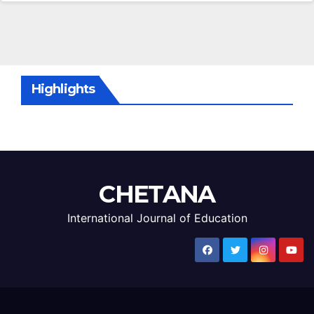
Highlights
CHETANA
International Journal of Education