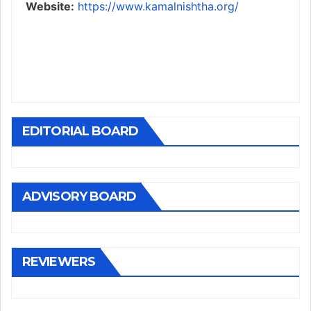
Website:
https://www.kamalnishtha.org/
EDITORIAL BOARD
ADVISORY BOARD
REVIEWERS