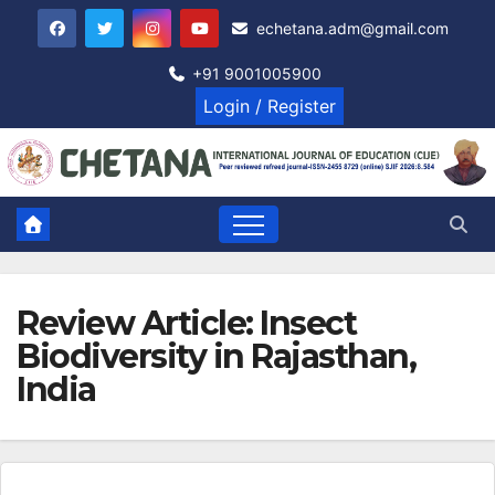
Skip
echetana.adm@gmail.com
to
content
+91 9001005900
Login / Register
Review Article: Insect
Biodiversity in Rajasthan,
India