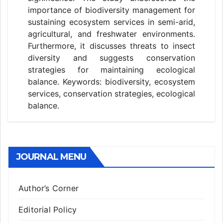
importance of biodiversity management for
sustaining ecosystem services in semi-arid,
agricultural, and freshwater environments.
Furthermore, it discusses threats to insect
diversity and suggests conservation
strategies for maintaining ecological
balance. Keywords: biodiversity, ecosystem
services, conservation strategies, ecological
balance.
JOURNAL MENU
Author’s Corner
Editorial Policy