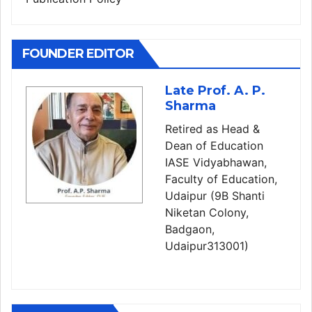
FOUNDER EDITOR
Late Prof. A. P.
Sharma
Retired as Head &
Dean of Education
IASE Vidyabhawan,
Faculty of Education,
Udaipur (9B Shanti
Niketan Colony,
Badgaon,
Udaipur313001)