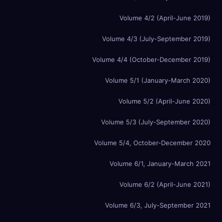
Volume 4/2 (April-June 2019)
Volume 4/3 (July-September 2019)
Volume 4/4 (October-December 2019)
Volume 5/1 (January-March 2020)
Volume 5/2 (April-June 2020)
Volume 5/3 (July-September 2020)
Volume 5/4, October-December 2020
Volume 6/1, January-March 2021
Volume 6/2 (April-June 2021)
Volume 6/3, July-September 2021