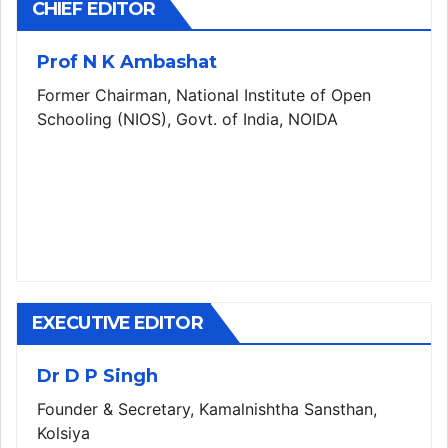
CHIEF EDITOR
Prof N K Ambashat
Former Chairman, National Institute of Open
Schooling (NIOS), Govt. of India, NOIDA
EXECUTIVE EDITOR
Dr D P Singh
Founder & Secretary, Kamalnishtha Sansthan,
Kolsiya