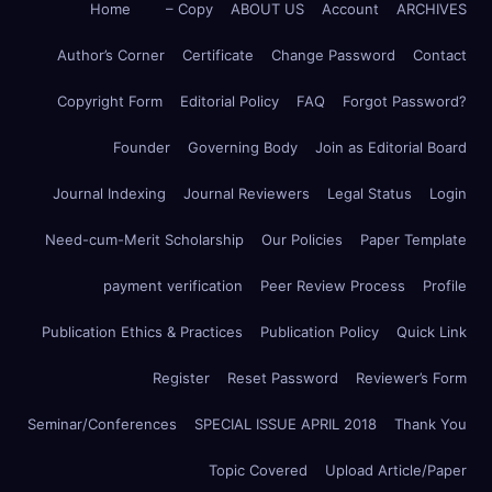
Home
– Copy
ABOUT US
Account
ARCHIVES
Author’s Corner
Certificate
Change Password
Contact
Copyright Form
Editorial Policy
FAQ
Forgot Password?
Founder
Governing Body
Join as Editorial Board
Journal Indexing
Journal Reviewers
Legal Status
Login
Need-cum-Merit Scholarship
Our Policies
Paper Template
payment verification
Peer Review Process
Profile
Publication Ethics & Practices
Publication Policy
Quick Link
Register
Reset Password
Reviewer’s Form
Seminar/Conferences
SPECIAL ISSUE APRIL 2018
Thank You
Topic Covered
Upload Article/Paper