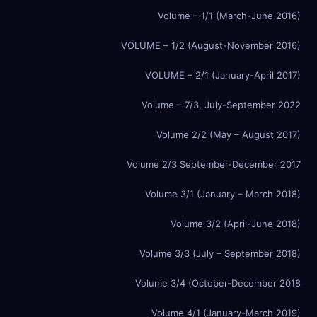
Volume – 1/1 (March-June 2016)
VOLUME – 1/2 (August-November 2016)
VOLUME – 2/1 (January-April 2017)
Volume – 7/3, July-September 2022
Volume 2/2 (May – August 2017)
Volume 2/3 September-December 2017
Volume 3/1 (January – March 2018)
Volume 3/2 (April-June 2018)
Volume 3/3 (July – September 2018)
Volume 3/4 (October-December 2018
Volume 4/1 (January-March 2019)