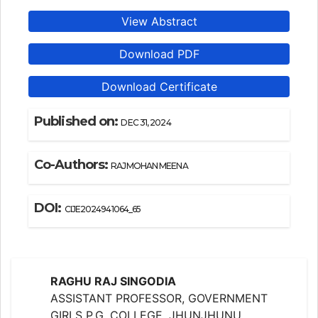
View Abstract
Download PDF
Download Certificate
Published on:
DEC 31, 2024
Co-Authors:
RAJMOHAN MEENA
DOI:
CIJE2024941064_65
RAGHU RAJ SINGODIA
ASSISTANT PROFESSOR, GOVERNMENT
GIRLS P.G. COLLEGE, JHUNJHUNU,