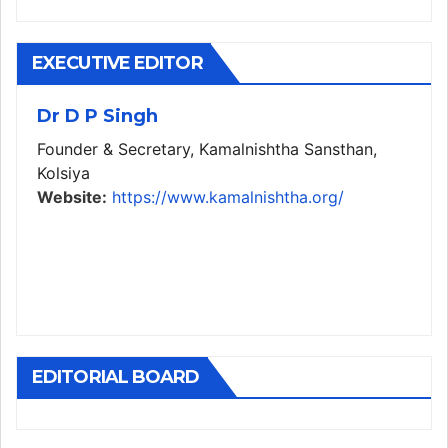
EXECUTIVE EDITOR
Dr D P Singh
Founder & Secretary, Kamalnishtha Sansthan,
Kolsiya
Website:
https://www.kamalnishtha.org/
EDITORIAL BOARD