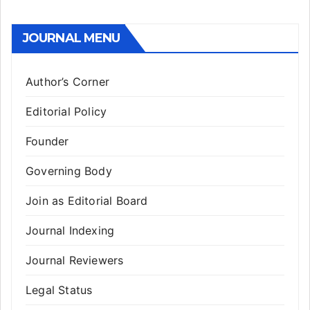
JOURNAL MENU
Author’s Corner
Editorial Policy
Founder
Governing Body
Join as Editorial Board
Journal Indexing
Journal Reviewers
Legal Status