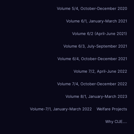
Volume 5/4, October-December 2020
Volume 6/1, January-March 2021
Volume 6/2 (April-June 2021)
Volume 6/3, July-September 2021
Volume 6/4, October-December 2021
Volume 7/2, April-June 2022
Volume 7/4, October-December 2022
Volume 8/1, January-March 2023
Volume-7/1, January-March 2022
Welfare Projects
Why CIJE….