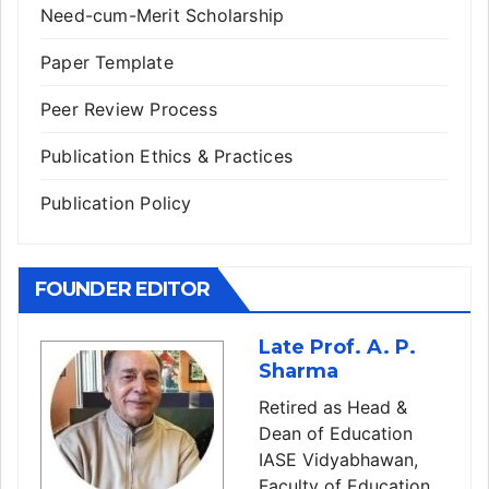
Need-cum-Merit Scholarship
Paper Template
Peer Review Process
Publication Ethics & Practices
Publication Policy
FOUNDER EDITOR
Late Prof. A. P.
Sharma
Retired as Head &
Dean of Education
IASE Vidyabhawan,
Faculty of Education,