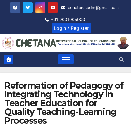
Skip
echetana.adm@gmail.com
to
content
+91 9001005900
Login / Register
Reformation of Pedagogy of
Integrating Technology in
Teacher Education for
Quality Teaching-Learning
Processes