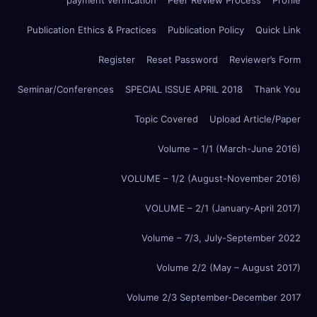
payment verification
Peer Review Process
Profile
Publication Ethics & Practices
Publication Policy
Quick Link
Register
Reset Password
Reviewer’s Form
Seminar/Conferences
SPECIAL ISSUE APRIL 2018
Thank You
Topic Covered
Upload Article/Paper
Volume – 1/1 (March-June 2016)
VOLUME – 1/2 (August-November 2016)
VOLUME – 2/1 (January-April 2017)
Volume – 7/3, July-September 2022
Volume 2/2 (May – August 2017)
Volume 2/3 September-December 2017