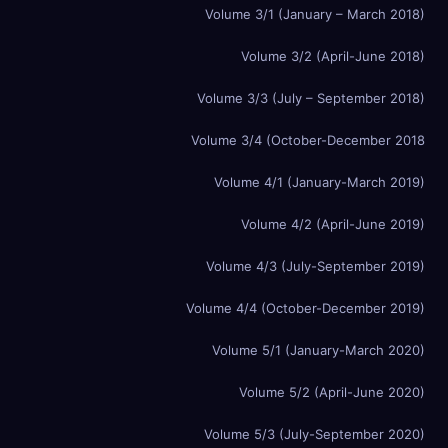
Volume 3/1 (January – March 2018)
Volume 3/2 (April-June 2018)
Volume 3/3 (July – September 2018)
Volume 3/4 (October-December 2018
Volume 4/1 (January-March 2019)
Volume 4/2 (April-June 2019)
Volume 4/3 (July-September 2019)
Volume 4/4 (October-December 2019)
Volume 5/1 (January-March 2020)
Volume 5/2 (April-June 2020)
Volume 5/3 (July-September 2020)