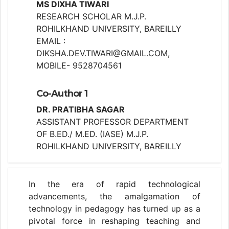
MS DIXHA TIWARI
RESEARCH SCHOLAR M.J.P.
ROHILKHAND UNIVERSITY, BAREILLY
EMAIL :
DIKSHA.DEV.TIWARI@GMAIL.COM,
MOBILE- 9528704561
Co-Author 1
DR. PRATIBHA SAGAR
ASSISTANT PROFESSOR DEPARTMENT
OF B.ED./ M.ED. (IASE) M.J.P.
ROHILKHAND UNIVERSITY, BAREILLY
In the era of rapid technological
advancements, the amalgamation of
technology in pedagogy has turned up as a
pivotal force in reshaping teaching and