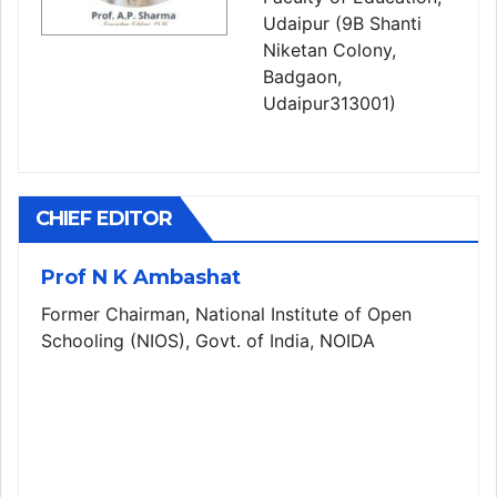
Udaipur (9B Shanti
Niketan Colony,
Badgaon,
Udaipur313001)
CHIEF EDITOR
Prof N K Ambashat
Former Chairman, National Institute of Open
Schooling (NIOS), Govt. of India, NOIDA