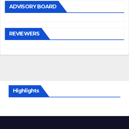
ADVISORY BOARD
REVIEWERS
Highlights