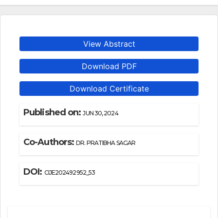
View Abstract
Download PDF
Download Certificate
Published on:
JUN 30, 2024
Co-Authors:
DR. PRATIBHA SAGAR
DOI:
CIJE202492952_53