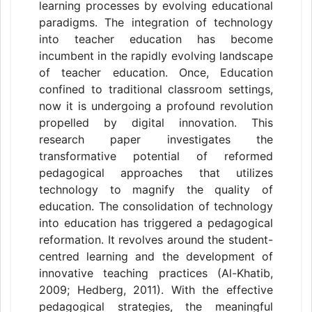
learning processes by evolving educational
paradigms. The integration of technology
into teacher education has become
incumbent in the rapidly evolving landscape
of teacher education. Once, Education
confined to traditional classroom settings,
now it is undergoing a profound revolution
propelled by digital innovation. This
research paper investigates the
transformative potential of reformed
pedagogical approaches that utilizes
technology to magnify the quality of
education. The consolidation of technology
into education has triggered a pedagogical
reformation. It revolves around the student-
centred learning and the development of
innovative teaching practices (Al-Khatib,
2009; Hedberg, 2011). With the effective
pedagogical strategies, the meaningful