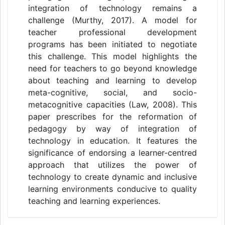
integration of technology remains a
challenge (Murthy, 2017). A model for
teacher professional development
programs has been initiated to negotiate
this challenge. This model highlights the
need for teachers to go beyond knowledge
about teaching and learning to develop
meta-cognitive, social, and socio-
metacognitive capacities (Law, 2008). This
paper prescribes for the reformation of
pedagogy by way of integration of
technology in education. It features the
significance of endorsing a learner-centred
approach that utilizes the power of
technology to create dynamic and inclusive
learning environments conducive to quality
teaching and learning experiences.