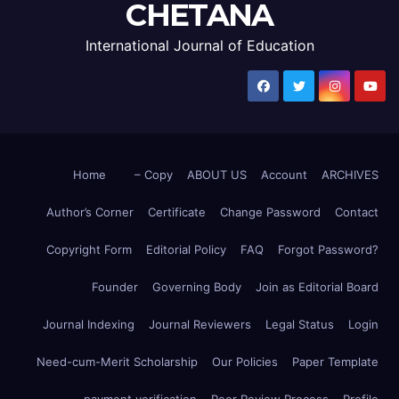
CHETANA
International Journal of Education
Home
– Copy
ABOUT US
Account
ARCHIVES
Author’s Corner
Certificate
Change Password
Contact
Copyright Form
Editorial Policy
FAQ
Forgot Password?
Founder
Governing Body
Join as Editorial Board
Journal Indexing
Journal Reviewers
Legal Status
Login
Need-cum-Merit Scholarship
Our Policies
Paper Template