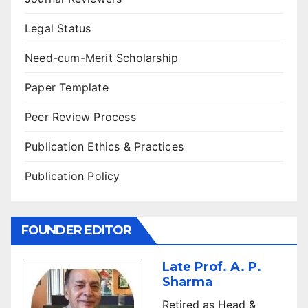
Legal Status
Need-cum-Merit Scholarship
Paper Template
Peer Review Process
Publication Ethics & Practices
Publication Policy
FOUNDER EDITOR
Late Prof. A. P.
Sharma
Retired as Head &