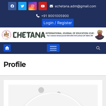
Skip
echetana.adm@gmail.com
to
content
+91 9001005900
Login / Register
Profile