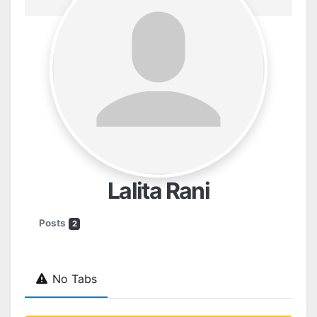
Lalita Rani
Posts
2
No Tabs