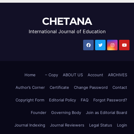
CHETANA
International Journal of Education
Home
– Copy
ABOUT US
Account
ARCHIVES
Author’s Corner
Certificate
Change Password
Contact
Copyright Form
Editorial Policy
FAQ
Forgot Password?
Founder
Governing Body
Join as Editorial Board
Journal Indexing
Journal Reviewers
Legal Status
Login