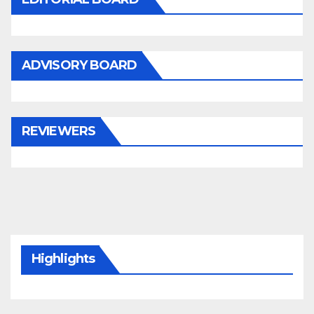
ADVISORY BOARD
REVIEWERS
Highlights