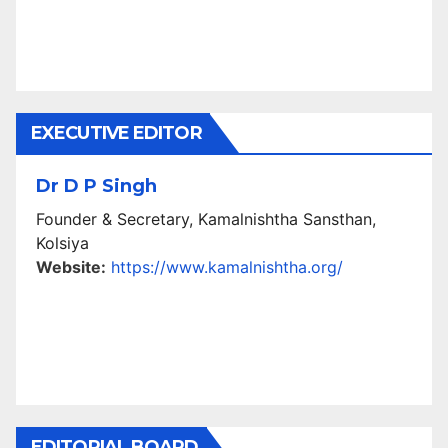
EXECUTIVE EDITOR
Dr D P Singh
Founder & Secretary, Kamalnishtha Sansthan,
Kolsiya
Website:
https://www.kamalnishtha.org/
EDITORIAL BOARD