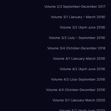
Volume 2/3 September-December 2017
Volume 3/1 (January – March 2018)
Volume 3/2 (April-June 2018)
Volume 3/3 (July – September 2018)
Volume 3/4 (October-December 2018
Volume 4/1 (January-March 2019)
Volume 4/2 (April-June 2019)
Volume 4/3 (July-September 2019)
Volume 4/4 (October-December 2019)
Volume 5/1 (January-March 2020)
Volume 5/2 (April-June 2020)