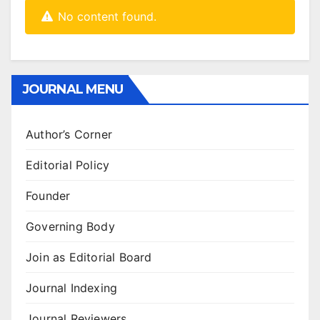
No content found.
JOURNAL MENU
Author’s Corner
Editorial Policy
Founder
Governing Body
Join as Editorial Board
Journal Indexing
Journal Reviewers