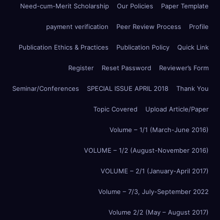
Need-cum-Merit Scholarship
Our Policies
Paper Template
payment verification
Peer Review Process
Profile
Publication Ethics & Practices
Publication Policy
Quick Link
Register
Reset Password
Reviewer’s Form
Seminar/Conferences
SPECIAL ISSUE APRIL 2018
Thank You
Topic Covered
Upload Article/Paper
Volume – 1/1 (March-June 2016)
VOLUME – 1/2 (August-November 2016)
VOLUME – 2/1 (January-April 2017)
Volume – 7/3, July-September 2022
Volume 2/2 (May – August 2017)