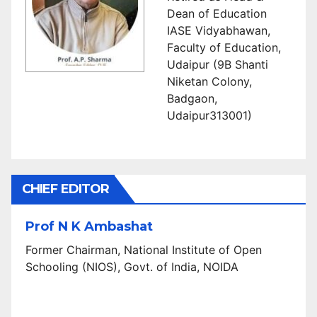
Dean of Education
IASE Vidyabhawan,
Faculty of Education,
Udaipur (9B Shanti
Niketan Colony,
Badgaon,
Udaipur313001)
CHIEF EDITOR
Prof N K Ambashat
Former Chairman, National Institute of Open
Schooling (NIOS), Govt. of India, NOIDA