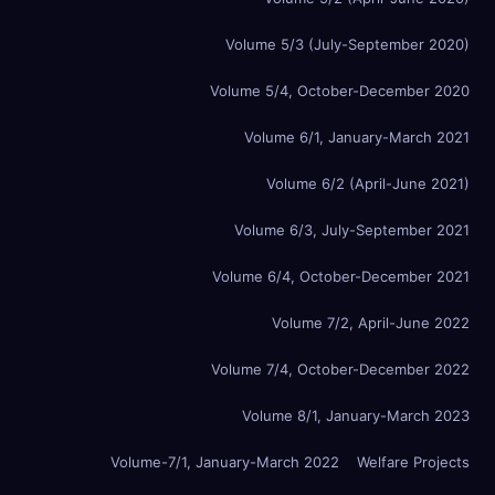
Volume 5/3 (July-September 2020)
Volume 5/4, October-December 2020
Volume 6/1, January-March 2021
Volume 6/2 (April-June 2021)
Volume 6/3, July-September 2021
Volume 6/4, October-December 2021
Volume 7/2, April-June 2022
Volume 7/4, October-December 2022
Volume 8/1, January-March 2023
Volume-7/1, January-March 2022
Welfare Projects