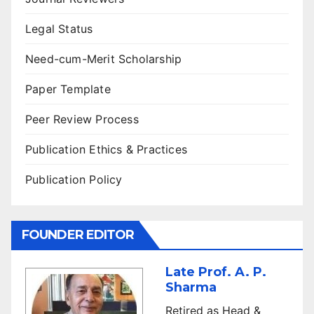
Legal Status
Need-cum-Merit Scholarship
Paper Template
Peer Review Process
Publication Ethics & Practices
Publication Policy
FOUNDER EDITOR
Late Prof. A. P.
Sharma
Retired as Head &