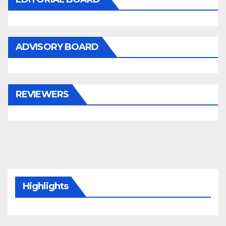
ADVISORY BOARD
REVIEWERS
Highlights