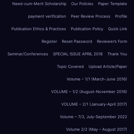
Need-cum-Merit Scholarship
Our Policies
Paper Template
payment verification
Peer Review Process
Profile
Publication Ethics & Practices
Publication Policy
Quick Link
Register
Reset Password
Reviewer’s Form
Seminar/Conferences
SPECIAL ISSUE APRIL 2018
Thank You
Topic Covered
Upload Article/Paper
Volume – 1/1 (March-June 2016)
VOLUME – 1/2 (August-November 2016)
VOLUME – 2/1 (January-April 2017)
Volume – 7/3, July-September 2022
Volume 2/2 (May – August 2017)