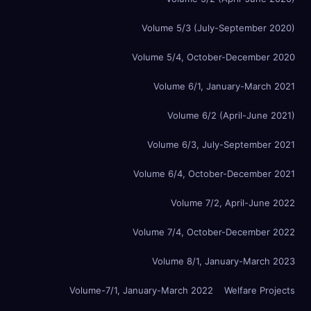
Volume 5/3 (July-September 2020)
Volume 5/4, October-December 2020
Volume 6/1, January-March 2021
Volume 6/2 (April-June 2021)
Volume 6/3, July-September 2021
Volume 6/4, October-December 2021
Volume 7/2, April-June 2022
Volume 7/4, October-December 2022
Volume 8/1, January-March 2023
Volume-7/1, January-March 2022
Welfare Projects