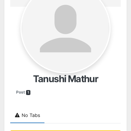
Tanushi Mathur
Post
1
No Tabs