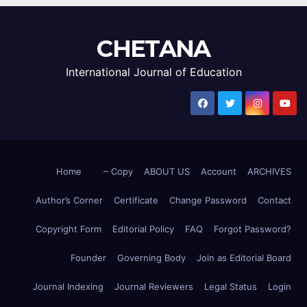
CHETANA
International Journal of Education
Home
– Copy
ABOUT US
Account
ARCHIVES
Author’s Corner
Certificate
Change Password
Contact
Copyright Form
Editorial Policy
FAQ
Forgot Password?
Founder
Governing Body
Join as Editorial Board
Journal Indexing
Journal Reviewers
Legal Status
Login