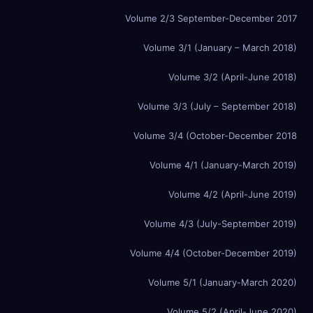
Volume 2/3 September-December 2017
Volume 3/1 (January – March 2018)
Volume 3/2 (April-June 2018)
Volume 3/3 (July – September 2018)
Volume 3/4 (October-December 2018
Volume 4/1 (January-March 2019)
Volume 4/2 (April-June 2019)
Volume 4/3 (July-September 2019)
Volume 4/4 (October-December 2019)
Volume 5/1 (January-March 2020)
Volume 5/2 (April-June 2020)