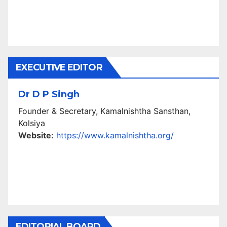
EXECUTIVE EDITOR
Dr D P Singh
Founder & Secretary, Kamalnishtha Sansthan,
Kolsiya
Website:
https://www.kamalnishtha.org/
EDITORIAL BOARD