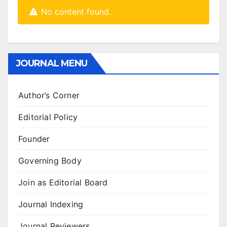
No content found.
JOURNAL MENU
Author’s Corner
Editorial Policy
Founder
Governing Body
Join as Editorial Board
Journal Indexing
Journal Reviewers