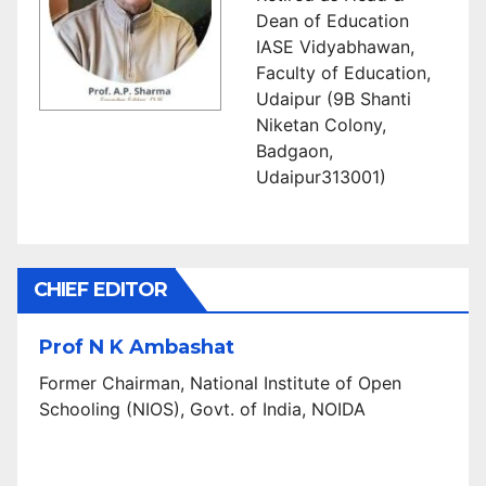
Dean of Education
IASE Vidyabhawan,
Faculty of Education,
Udaipur (9B Shanti
Niketan Colony,
Badgaon,
Udaipur313001)
CHIEF EDITOR
Prof N K Ambashat
Former Chairman, National Institute of Open
Schooling (NIOS), Govt. of India, NOIDA