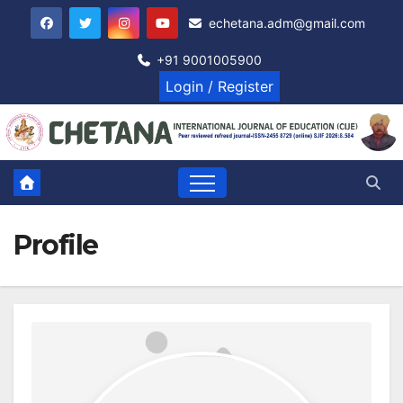
Skip
echetana.adm@gmail.com
to
content
+91 9001005900
Login / Register
Profile