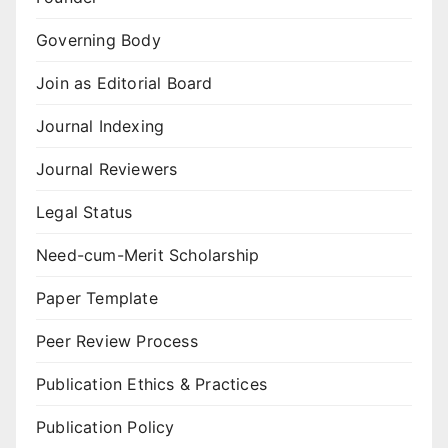
Governing Body
Join as Editorial Board
Journal Indexing
Journal Reviewers
Legal Status
Need-cum-Merit Scholarship
Paper Template
Peer Review Process
Publication Ethics & Practices
Publication Policy