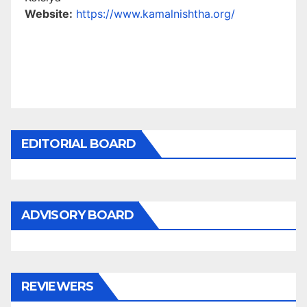
Website:
https://www.kamalnishtha.org/
EDITORIAL BOARD
ADVISORY BOARD
REVIEWERS