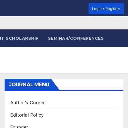
Login / Register
IT SCHOLARSHIP
SEMINAR/CONFERENCES
JOURNAL MENU
Author’s Corner
Editorial Policy
Founder