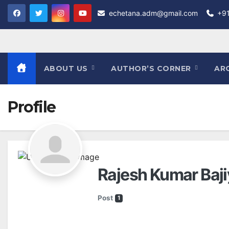
Skip
echetana.adm@gmail.com
+9
to
content
ABOUT US
AUTHOR’S CORNER
AR
Profile
Rajesh Kumar Baj
Post
1