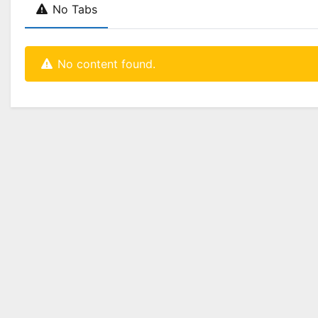
No Tabs
No content found.