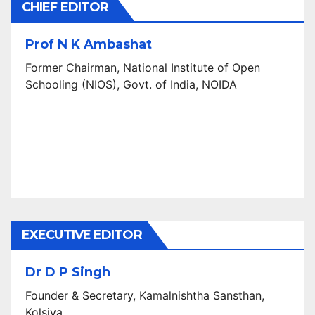
CHIEF EDITOR
Prof N K Ambashat
Former Chairman, National Institute of Open
Schooling (NIOS), Govt. of India, NOIDA
EXECUTIVE EDITOR
Dr D P Singh
Founder & Secretary, Kamalnishtha Sansthan,
Kolsiya