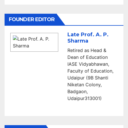
FOUNDER EDITOR
Late Prof. A. P.
Sharma
Retired as Head &
Dean of Education
IASE Vidyabhawan,
Faculty of Education,
Udaipur (9B Shanti
Niketan Colony,
Badgaon,
Udaipur313001)