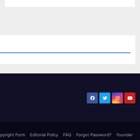
pyright Form
Editorial Policy
FAQ
Forgot Password?
Founder