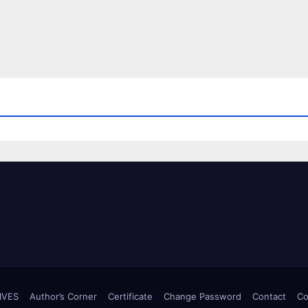
IVES
Author’s Corner
Certificate
Change Password
Contact
Co