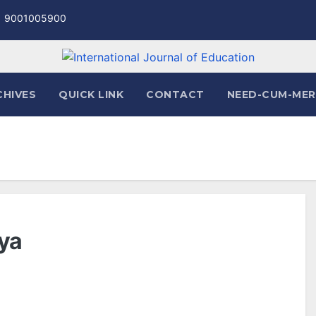
1 9001005900
CHIVES
QUICK LINK
CONTACT
NEED-CUM-MER
iya