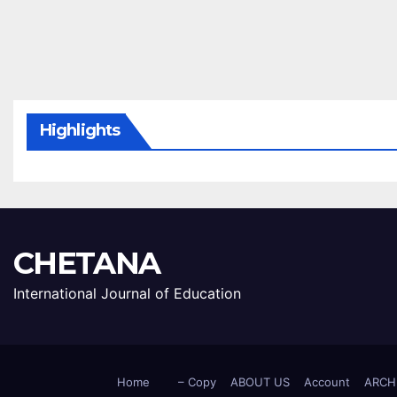
Highlights
CHETANA
International Journal of Education
Home
– Copy
ABOUT US
Account
ARCH