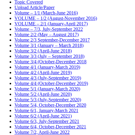
Topic Covered
Upload Article/Paper
Volume – 1/1 (March-June 2016)
VOLUME – 1/2 (August-November 2016)
VOLUME – 2/1 (January-April 2017)
Volume – 7/3, July-September 2022
Volume 2/2 (May – August 2017)
Volume 2/3 September-December 2017
Volume 3/1 (January – March 2018)
Volume 3/2 (April-June 2018)
Volume 3/3 (July – September 2018)
Volume 3/4 (October-December 2018
Volume 4/1 (January-March 2019)
Volume 4/2 (April-June 2019)
Volume 4/3 (July-September 2019)
Volume 4/4 (October-December 2019)
Volume 5/1 (January-March 2020)
Volume 5/2 (April-June 2020)
Volume 5/3 (July-September 2020)
Volume 5/4, October-December 2020
Volume 6/1, January-March 2021
Volume 6/2 (April-June 2021)
Volume 6/3, July-September 2021
Volume 6/4, October-December 2021
Volume 7/2, April-June 2022