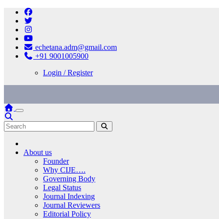
Skip
to
content
echetana.adm@gmail.com
+91 9001005900
Login / Register
About us
Founder
Why CIJE….
Governing Body
Legal Status
Journal Indexing
Journal Reviewers
Editorial Policy