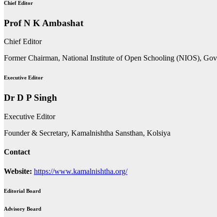
Chief Editor
Prof N K Ambashat
Chief Editor
Former Chairman, National Institute of Open Schooling (NIOS), Go
Executive Editor
Dr D P Singh
Executive Editor
Founder & Secretary, Kamalnishtha Sansthan, Kolsiya
Contact
Website:
https://www.kamalnishtha.org/
Editorial Board
Advisory Board