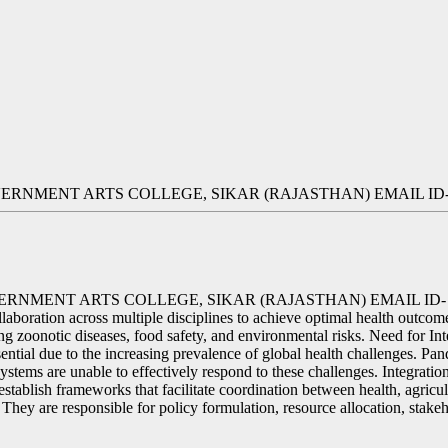
OVERNMENT ARTS COLLEGE, SIKAR (RAJASTHAN) EMAIL 
OVERNMENT ARTS COLLEGE, SIKAR (RAJASTHAN) EMAIL
aboration across multiple disciplines to achieve optimal health outcome
sing zoonotic diseases, food safety, and environmental risks. Need for I
ssential due to the increasing prevalence of global health challenges. P
ystems are unable to effectively respond to these challenges. Integration
establish frameworks that facilitate coordination between health, agric
 They are responsible for policy formulation, resource allocation, stake