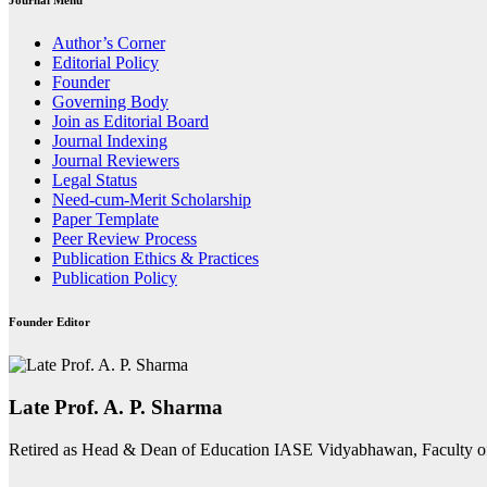
Journal Menu
Author’s Corner
Editorial Policy
Founder
Governing Body
Join as Editorial Board
Journal Indexing
Journal Reviewers
Legal Status
Need-cum-Merit Scholarship
Paper Template
Peer Review Process
Publication Ethics & Practices
Publication Policy
Founder Editor
Late Prof. A. P. Sharma
Retired as Head & Dean of Education IASE Vidyabhawan, Faculty o