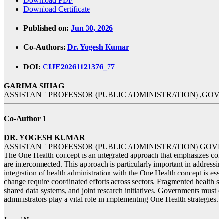
Download PDF
Download Certificate
Published on:
Jun 30, 2026
Co-Authors:
Dr. Yogesh Kumar
DOI:
CIJE20261121376_77
GARIMA SIHAG
ASSISTANT PROFESSOR (PUBLIC ADMINISTRATION) ,G
Co-Author 1
DR. YOGESH KUMAR
ASSISTANT PROFESSOR (PUBLIC ADMINISTRATION) G
The One Health concept is an integrated approach that emphasizes coll
are interconnected. This approach is particularly important in addres
integration of health administration with the One Health concept is e
change require coordinated efforts across sectors. Fragmented health s
shared data systems, and joint research initiatives. Governments must 
administrators play a vital role in implementing One Health strategies.