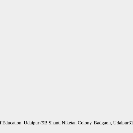
f Education, Udaipur (9B Shanti Niketan Colony, Badgaon, Udaipur3