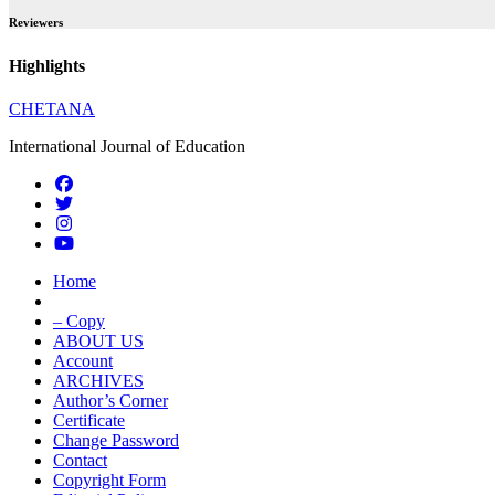
Reviewers
Highlights
CHETANA
International Journal of Education
Home
– Copy
ABOUT US
Account
ARCHIVES
Author’s Corner
Certificate
Change Password
Contact
Copyright Form