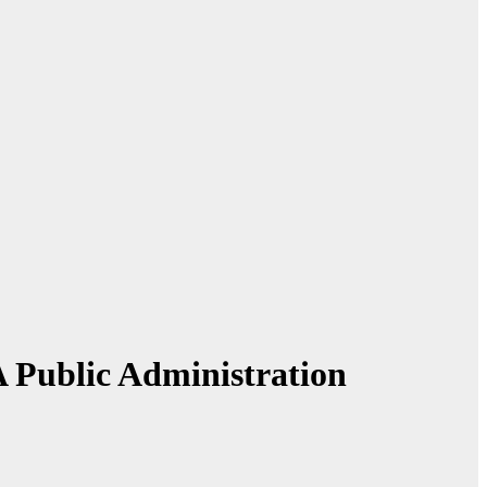
A Public Administration