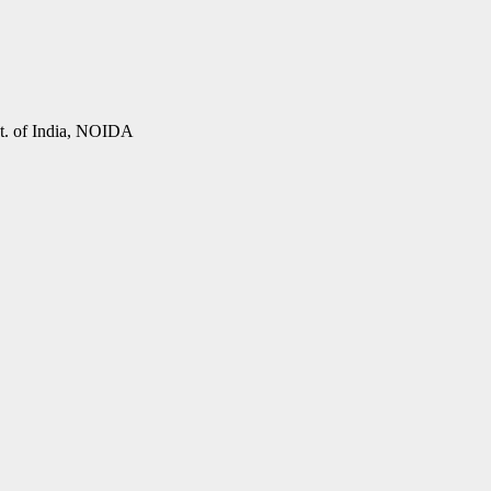
vt. of India, NOIDA