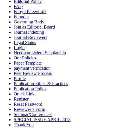
Editorial Policy
FAQ
Forgot Password?
Founder
Governing Body
Join as Editorial Board
Journal Indexing
Journal Reviewers
Legal Status
Login
Need-cum-Merit Scholarship
Our Policies
Paper Template
payment verification
Peer Review Process
Profile
Publication Ethics & Practices
Publication Policy
Quick Link
Register
Reset Password
Reviewer’s Form
Seminar/Conferences
SPECIAL ISSUE APRIL 2018
Thank You