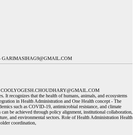
ID- GARIMASIHAG9@GMAIL.COM
 ID- COOLYOGESH.CHOUDHARY@GMAIL.COM
s. It recognizes that the health of humans, animals, and ecosystems
ntegration in Health Administration and One Health concept - The
andemics such as COVID-19, antimicrobial resistance, and climate
 can be achieved through policy alignment, institutional collaboration,
ulture, and environmental sectors. Role of Health Administration Health
holder coordination,