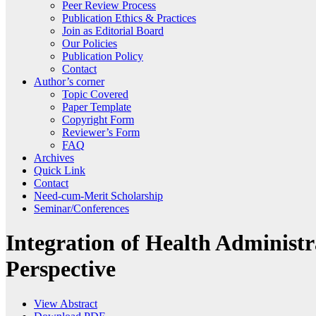
Peer Review Process
Publication Ethics & Practices
Join as Editorial Board
Our Policies
Publication Policy
Contact
Author’s corner
Topic Covered
Paper Template
Copyright Form
Reviewer’s Form
FAQ
Archives
Quick Link
Contact
Need-cum-Merit Scholarship
Seminar/Conferences
Integration of Health Administ
Perspective
View Abstract