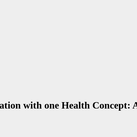
ration with one Health Concept: 