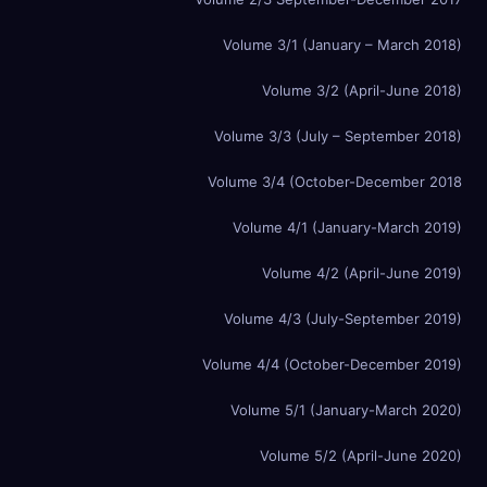
Volume 3/1 (January – March 2018)
Volume 3/2 (April-June 2018)
Volume 3/3 (July – September 2018)
Volume 3/4 (October-December 2018
Volume 4/1 (January-March 2019)
Volume 4/2 (April-June 2019)
Volume 4/3 (July-September 2019)
Volume 4/4 (October-December 2019)
Volume 5/1 (January-March 2020)
Volume 5/2 (April-June 2020)