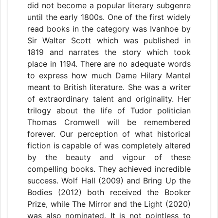
did not become a popular literary subgenre
until the early 1800s. One of the first widely
read books in the category was Ivanhoe by
Sir Walter Scott which was published in
1819 and narrates the story which took
place in 1194. There are no adequate words
to express how much Dame Hilary Mantel
meant to British literature. She was a writer
of extraordinary talent and originality. Her
trilogy about the life of Tudor politician
Thomas Cromwell will be remembered
forever. Our perception of what historical
fiction is capable of was completely altered
by the beauty and vigour of these
compelling books. They achieved incredible
success. Wolf Hall (2009) and Bring Up the
Bodies (2012) both received the Booker
Prize, while The Mirror and the Light (2020)
was also nominated. It is not pointless to