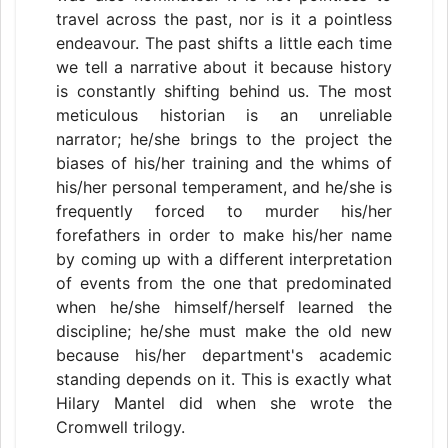
travel across the past, nor is it a pointless
endeavour. The past shifts a little each time
we tell a narrative about it because history
is constantly shifting behind us. The most
meticulous historian is an unreliable
narrator; he/she brings to the project the
biases of his/her training and the whims of
his/her personal temperament, and he/she is
frequently forced to murder his/her
forefathers in order to make his/her name
by coming up with a different interpretation
of events from the one that predominated
when he/she himself/herself learned the
discipline; he/she must make the old new
because his/her department's academic
standing depends on it. This is exactly what
Hilary Mantel did when she wrote the
Cromwell trilogy.