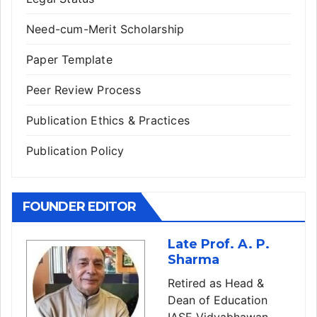
Need-cum-Merit Scholarship
Paper Template
Peer Review Process
Publication Ethics & Practices
Publication Policy
FOUNDER EDITOR
Late Prof. A. P.
Sharma
Retired as Head &
Dean of Education