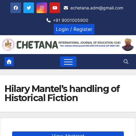
Skip
echetana.adm@gmail.com
to
content
+91 9001005900
Login / Register
Hilary Mantel’s handling of
Historical Fiction