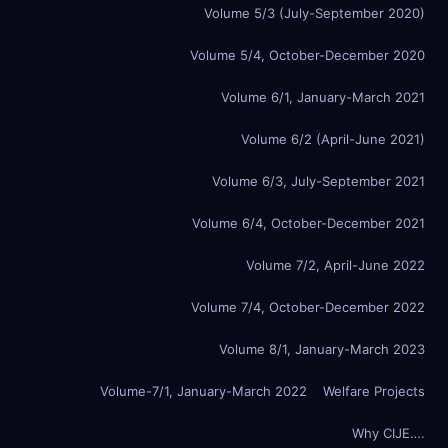
Volume 5/3 (July-September 2020)
Volume 5/4, October-December 2020
Volume 6/1, January-March 2021
Volume 6/2 (April-June 2021)
Volume 6/3, July-September 2021
Volume 6/4, October-December 2021
Volume 7/2, April-June 2022
Volume 7/4, October-December 2022
Volume 8/1, January-March 2023
Volume-7/1, January-March 2022
Welfare Projects
Why CIJE….