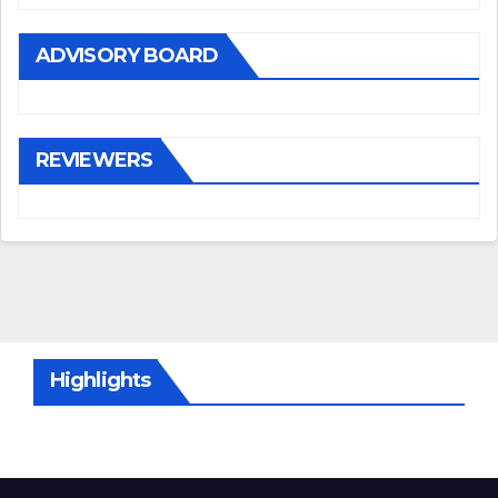
ADVISORY BOARD
REVIEWERS
Highlights