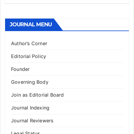
JOURNAL MENU
Author’s Corner
Editorial Policy
Founder
Governing Body
Join as Editorial Board
Journal Indexing
Journal Reviewers
Legal Status