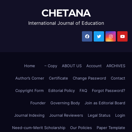
CHETANA
International Journal of Education
Home
– Copy
ABOUT US
Account
ARCHIVES
Author’s Corner
Certificate
Change Password
Contact
Copyright Form
Editorial Policy
FAQ
Forgot Password?
Founder
Governing Body
Join as Editorial Board
Journal Indexing
Journal Reviewers
Legal Status
Login
Need-cum-Merit Scholarship
Our Policies
Paper Template