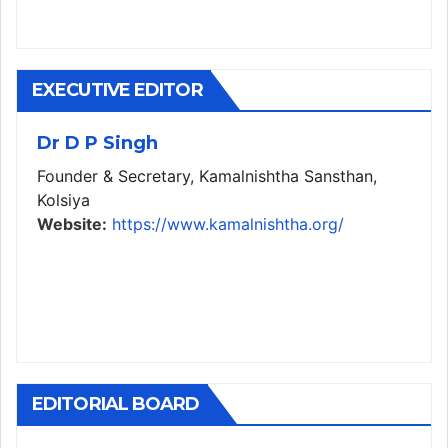
EXECUTIVE EDITOR
Dr D P Singh
Founder & Secretary, Kamalnishtha Sansthan,
Kolsiya
Website:
https://www.kamalnishtha.org/
EDITORIAL BOARD