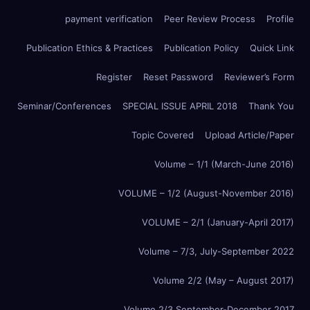
payment verification
Peer Review Process
Profile
Publication Ethics & Practices
Publication Policy
Quick Link
Register
Reset Password
Reviewer’s Form
Seminar/Conferences
SPECIAL ISSUE APRIL 2018
Thank You
Topic Covered
Upload Article/Paper
Volume – 1/1 (March-June 2016)
VOLUME – 1/2 (August-November 2016)
VOLUME – 2/1 (January-April 2017)
Volume – 7/3, July-September 2022
Volume 2/2 (May – August 2017)
Volume 2/3 September-December 2017