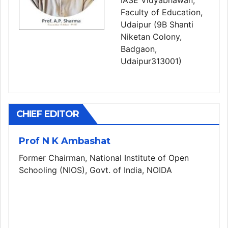
IASE Vidyabhawan,
Faculty of Education,
Udaipur (9B Shanti
Niketan Colony,
Badgaon,
Udaipur313001)
CHIEF EDITOR
Prof N K Ambashat
Former Chairman, National Institute of Open
Schooling (NIOS), Govt. of India, NOIDA