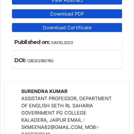
View Abstract
Download PDF
Download Certificate
Published on:
JUN 30, 2023
DOI:
CIJE202382782
SURENDRA KUMAR
ASSISTANT PROFESSOR, DEPARTMENT
OF ENGLISH SETH RL SAHARIA
GOVERNMENT PG COLLEGE
KALADERA, JAIPUR EMAIL :
SKMEENA82@GMAIL.COM, MOB:-