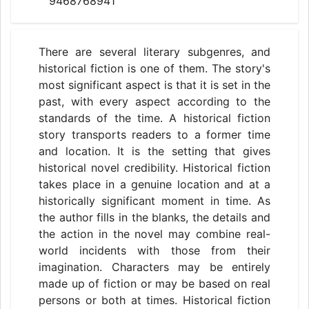
9468768941
There are several literary subgenres, and
historical fiction is one of them. The story's
most significant aspect is that it is set in the
past, with every aspect according to the
standards of the time. A historical fiction
story transports readers to a former time
and location. It is the setting that gives
historical novel credibility. Historical fiction
takes place in a genuine location and at a
historically significant moment in time. As
the author fills in the blanks, the details and
the action in the novel may combine real-
world incidents with those from their
imagination. Characters may be entirely
made up of fiction or may be based on real
persons or both at times. Historical fiction