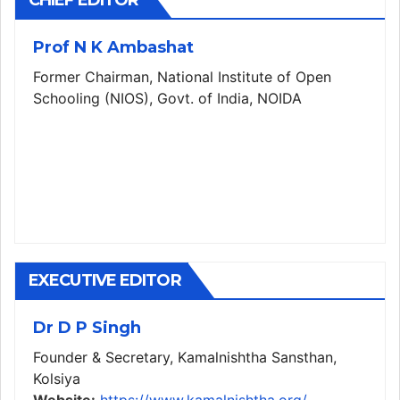
CHIEF EDITOR
Prof N K Ambashat
Former Chairman, National Institute of Open
Schooling (NIOS), Govt. of India, NOIDA
EXECUTIVE EDITOR
Dr D P Singh
Founder & Secretary, Kamalnishtha Sansthan,
Kolsiya