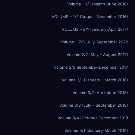
Volume – 1/1 (March-June 2016)
VOLUME – 1/2 (August-November 2016)
VOLUME – 2/1 (January-April 2017)
Volume – 7/3, July-September 2022
Volume 2/2 (May – August 2017)
Volume 2/3 September-December 2017
Volume 3/1 (January – March 2018)
Volume 3/2 (April-June 2018)
Volume 3/3 (July – September 2018)
Volume 3/4 (October-December 2018
Volume 4/1 (January-March 2019)