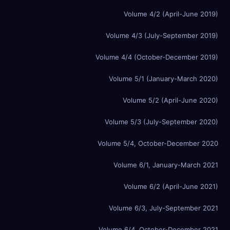
Volume 4/2 (April-June 2019)
Volume 4/3 (July-September 2019)
Volume 4/4 (October-December 2019)
Volume 5/1 (January-March 2020)
Volume 5/2 (April-June 2020)
Volume 5/3 (July-September 2020)
Volume 5/4, October-December 2020
Volume 6/1, January-March 2021
Volume 6/2 (April-June 2021)
Volume 6/3, July-September 2021
Volume 6/4, October-December 2021