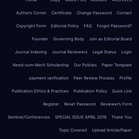
Author’s Corner
Certificate
Change Password
Contact
Copyright Form
Editorial Policy
FAQ
Forgot Password?
Founder
Governing Body
Join as Editorial Board
Journal Indexing
Journal Reviewers
Legal Status
Login
Need-cum-Merit Scholarship
Our Policies
Paper Template
payment verification
Peer Review Process
Profile
Publication Ethics & Practices
Publication Policy
Quick Link
Register
Reset Password
Reviewer’s Form
Seminar/Conferences
SPECIAL ISSUE APRIL 2018
Thank You
Topic Covered
Upload Article/Paper