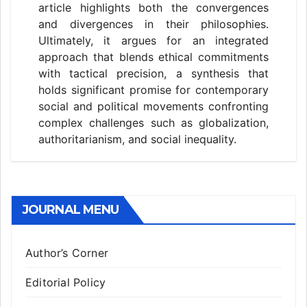
article highlights both the convergences
and divergences in their philosophies.
Ultimately, it argues for an integrated
approach that blends ethical commitments
with tactical precision, a synthesis that
holds significant promise for contemporary
social and political movements confronting
complex challenges such as globalization,
authoritarianism, and social inequality.
JOURNAL MENU
Author’s Corner
Editorial Policy