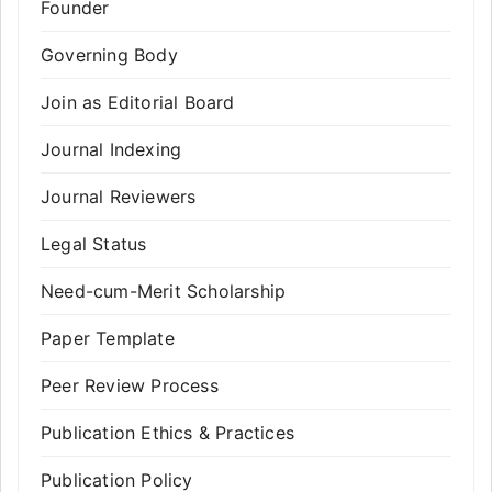
Founder
Governing Body
Join as Editorial Board
Journal Indexing
Journal Reviewers
Legal Status
Need-cum-Merit Scholarship
Paper Template
Peer Review Process
Publication Ethics & Practices
Publication Policy