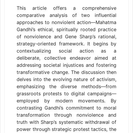
This article offers a comprehensive
comparative analysis of two influential
approaches to nonviolent action—Mahatma
Gandhi’s ethical, spiritually rooted practice
of nonviolence and Gene Sharp’s rational,
strategy-oriented framework. It begins by
contextualizing social action as a
deliberate, collective endeavor aimed at
addressing societal injustices and fostering
transformative change. The discussion then
delves into the evolving nature of activism,
emphasizing the diverse methods—from
grassroots protests to digital campaigns—
employed by modern movements. By
contrasting Gandhi’s commitment to moral
transformation through nonviolence and
truth with Sharp’s systematic withdrawal of
power through strategic protest tactics, the