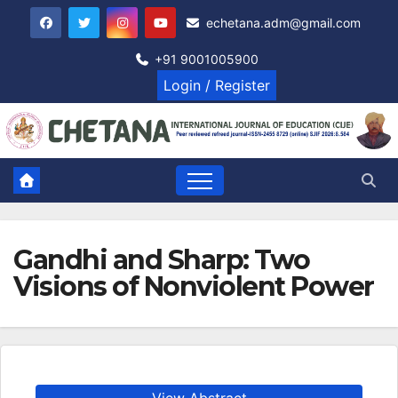
Skip
echetana.adm@gmail.com
to
content
+91 9001005900
Login / Register
Gandhi and Sharp: Two
Visions of Nonviolent Power