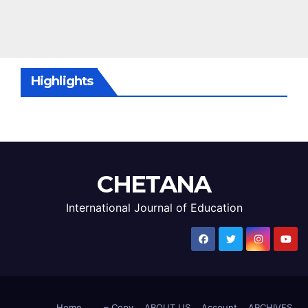
Highlights
CHETANA
International Journal of Education
Home
– Copy
ABOUT US
Account
ARCHIVES