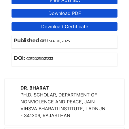
View Abstract
Download PDF
Download Certificate
Published on:
SEP 30, 2025
DOI:
CIJE20251031233
DR. BHARAT
PH.D. SCHOLAR, DEPARTMENT OF
NONVIOLENCE AND PEACE, JAIN
VIHSVA BHARATI INSTITUTE, LADNUN
- 341306, RAJASTHAN