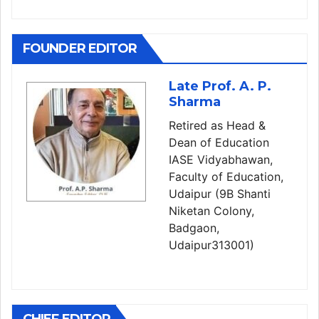
FOUNDER EDITOR
Late Prof. A. P.
Sharma
Retired as Head &
Dean of Education
IASE Vidyabhawan,
Faculty of Education,
Udaipur (9B Shanti
Niketan Colony,
Badgaon,
Udaipur313001)