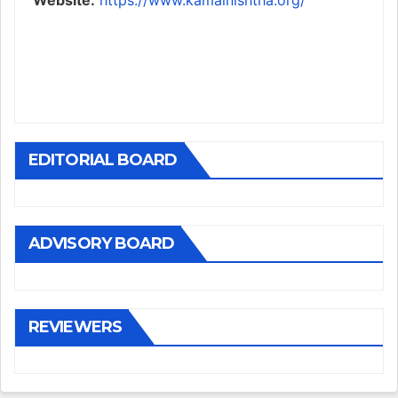
Website:
https://www.kamalnishtha.org/
EDITORIAL BOARD
ADVISORY BOARD
REVIEWERS