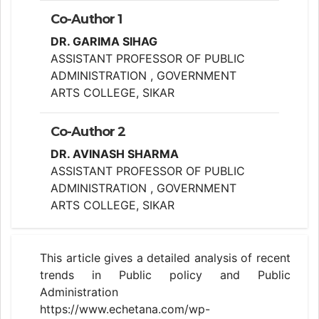
Co-Author 1
DR. GARIMA SIHAG
ASSISTANT PROFESSOR OF PUBLIC
ADMINISTRATION , GOVERNMENT
ARTS COLLEGE, SIKAR
Co-Author 2
DR. AVINASH SHARMA
ASSISTANT PROFESSOR OF PUBLIC
ADMINISTRATION , GOVERNMENT
ARTS COLLEGE, SIKAR
This article gives a detailed analysis of recent
trends in Public policy and Public
Administration
https://www.echetana.com/wp-