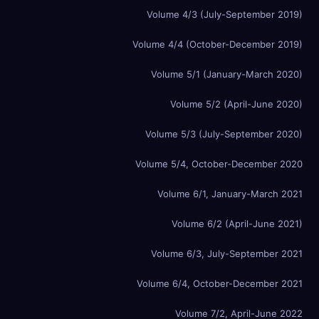
Volume 4/3 (July-September 2019)
Volume 4/4 (October-December 2019)
Volume 5/1 (January-March 2020)
Volume 5/2 (April-June 2020)
Volume 5/3 (July-September 2020)
Volume 5/4, October-December 2020
Volume 6/1, January-March 2021
Volume 6/2 (April-June 2021)
Volume 6/3, July-September 2021
Volume 6/4, October-December 2021
Volume 7/2, April-June 2022