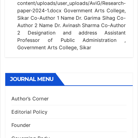
content/uploads/user_uploads/AviG/Research-
paper-2024-1.docx Government Arts College,
Sikar Co-Author 1 Name Dr. Garima Sihag Co-
Author 2 Name Dr. Avinash Sharma Co-Author
2 Designation and address Assistant
Professor of Public Administration ,
Government Arts College, Sikar
JOURNAL MENU
Author’s Corner
Editorial Policy
Founder