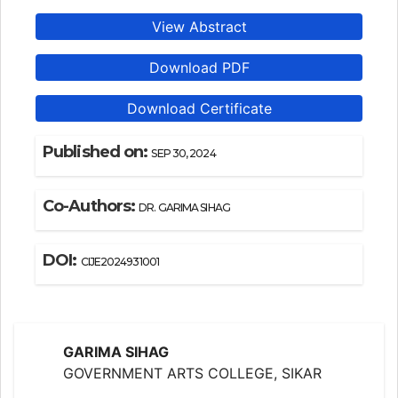
View Abstract
Download PDF
Download Certificate
Published on:
SEP 30, 2024
Co-Authors:
DR. GARIMA SIHAG
DOI:
CIJE2024931001
GARIMA SIHAG
GOVERNMENT ARTS COLLEGE, SIKAR