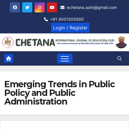
Skip
echetana.adm@gmail.com
to
content
+91 9001005900
Login / Register
Emerging Trends in Public
Policy and Public
Administration