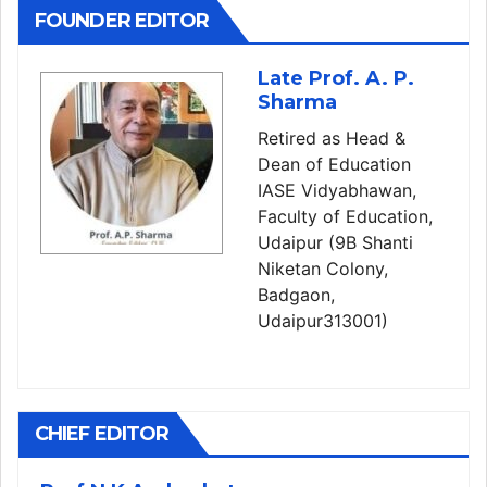
FOUNDER EDITOR
Late Prof. A. P.
Sharma
Retired as Head &
Dean of Education
IASE Vidyabhawan,
Faculty of Education,
Udaipur (9B Shanti
Niketan Colony,
Badgaon,
Udaipur313001)
CHIEF EDITOR