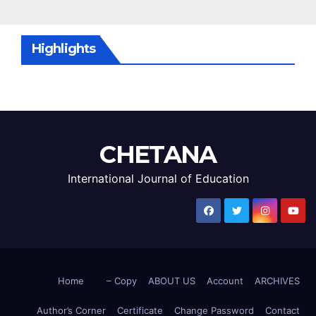
Highlights
CHETANA
International Journal of Education
Home
– Copy
ABOUT US
Account
ARCHIVES
Author’s Corner
Certificate
Change Password
Contact