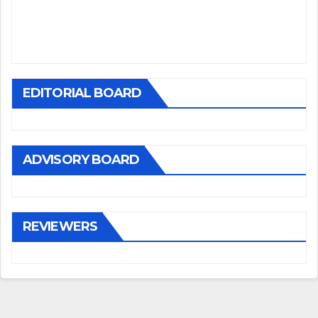
EDITORIAL BOARD
ADVISORY BOARD
REVIEWERS