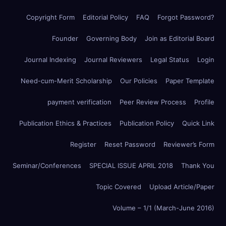
Copyright Form
Editorial Policy
FAQ
Forgot Password?
Founder
Governing Body
Join as Editorial Board
Journal Indexing
Journal Reviewers
Legal Status
Login
Need-cum-Merit Scholarship
Our Policies
Paper Template
payment verification
Peer Review Process
Profile
Publication Ethics & Practices
Publication Policy
Quick Link
Register
Reset Password
Reviewer’s Form
Seminar/Conferences
SPECIAL ISSUE APRIL 2018
Thank You
Topic Covered
Upload Article/Paper
Volume – 1/1 (March-June 2016)