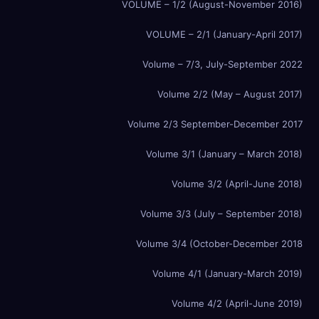
VOLUME – 1/2 (August-November 2016)
VOLUME – 2/1 (January-April 2017)
Volume – 7/3, July-September 2022
Volume 2/2 (May – August 2017)
Volume 2/3 September-December 2017
Volume 3/1 (January – March 2018)
Volume 3/2 (April-June 2018)
Volume 3/3 (July – September 2018)
Volume 3/4 (October-December 2018
Volume 4/1 (January-March 2019)
Volume 4/2 (April-June 2019)