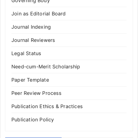
Governing Body
Join as Editorial Board
Journal Indexing
Journal Reviewers
Legal Status
Need-cum-Merit Scholarship
Paper Template
Peer Review Process
Publication Ethics & Practices
Publication Policy