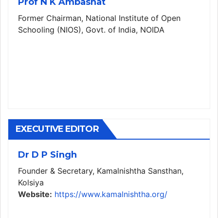
Prof N K Ambashat
Former Chairman, National Institute of Open
Schooling (NIOS), Govt. of India, NOIDA
EXECUTIVE EDITOR
Dr D P Singh
Founder & Secretary, Kamalnishtha Sansthan,
Kolsiya
Website:
https://www.kamalnishtha.org/