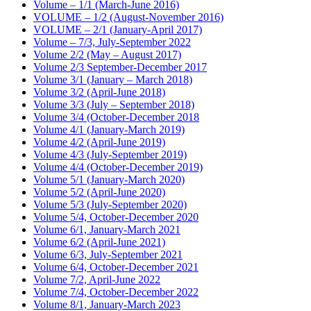
Volume – 1/1 (March-June 2016)
VOLUME – 1/2 (August-November 2016)
VOLUME – 2/1 (January-April 2017)
Volume – 7/3, July-September 2022
Volume 2/2 (May – August 2017)
Volume 2/3 September-December 2017
Volume 3/1 (January – March 2018)
Volume 3/2 (April-June 2018)
Volume 3/3 (July – September 2018)
Volume 3/4 (October-December 2018
Volume 4/1 (January-March 2019)
Volume 4/2 (April-June 2019)
Volume 4/3 (July-September 2019)
Volume 4/4 (October-December 2019)
Volume 5/1 (January-March 2020)
Volume 5/2 (April-June 2020)
Volume 5/3 (July-September 2020)
Volume 5/4, October-December 2020
Volume 6/1, January-March 2021
Volume 6/2 (April-June 2021)
Volume 6/3, July-September 2021
Volume 6/4, October-December 2021
Volume 7/2, April-June 2022
Volume 7/4, October-December 2022
Volume 8/1, January-March 2023