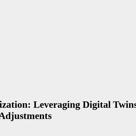
ation: Leveraging Digital Twins
 Adjustments