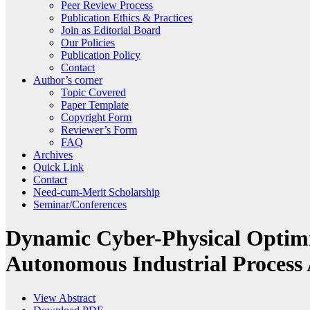
Peer Review Process
Publication Ethics & Practices
Join as Editorial Board
Our Policies
Publication Policy
Contact
Author’s corner
Topic Covered
Paper Template
Copyright Form
Reviewer’s Form
FAQ
Archives
Quick Link
Contact
Need-cum-Merit Scholarship
Seminar/Conferences
Dynamic Cyber-Physical Optimiz
Autonomous Industrial Process
View Abstract