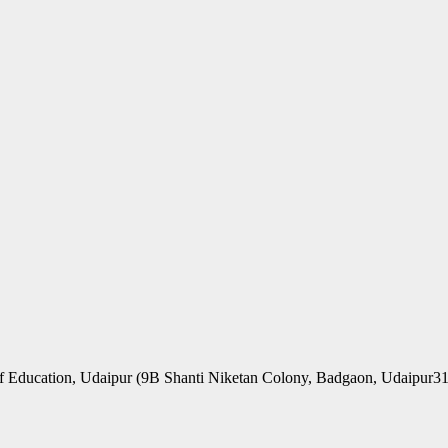
f Education, Udaipur (9B Shanti Niketan Colony, Badgaon, Udaipur3