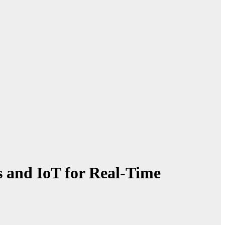
 and IoT for Real-Time