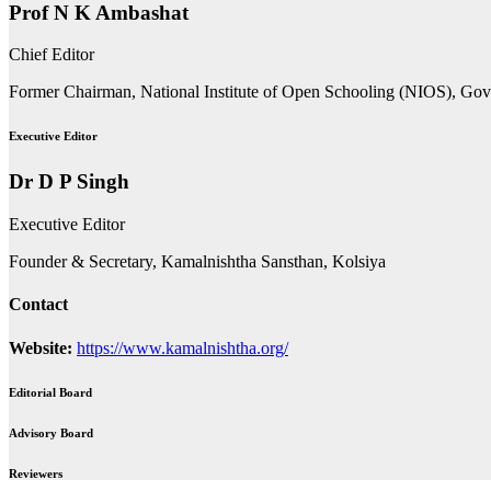
Prof N K Ambashat
Chief Editor
Former Chairman, National Institute of Open Schooling (NIOS), Go
Executive Editor
Dr D P Singh
Executive Editor
Founder & Secretary, Kamalnishtha Sansthan, Kolsiya
Contact
Website:
https://www.kamalnishtha.org/
Editorial Board
Advisory Board
Reviewers