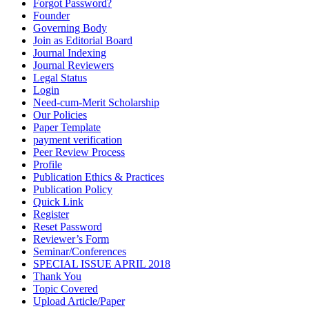
Forgot Password?
Founder
Governing Body
Join as Editorial Board
Journal Indexing
Journal Reviewers
Legal Status
Login
Need-cum-Merit Scholarship
Our Policies
Paper Template
payment verification
Peer Review Process
Profile
Publication Ethics & Practices
Publication Policy
Quick Link
Register
Reset Password
Reviewer’s Form
Seminar/Conferences
SPECIAL ISSUE APRIL 2018
Thank You
Topic Covered
Upload Article/Paper