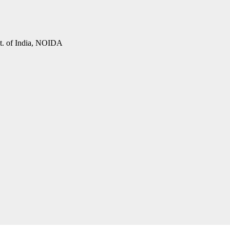
vt. of India, NOIDA