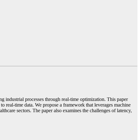
 industrial processes through real-time optimization. This paper
 to real-time data. We propose a framework that leverages machine
lthcare sectors. The paper also examines the challenges of latency,