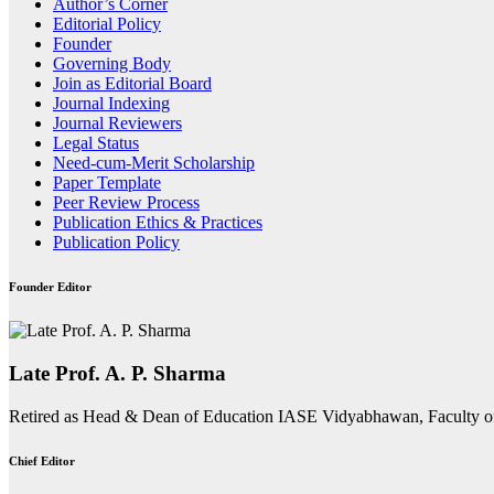
Author’s Corner
Editorial Policy
Founder
Governing Body
Join as Editorial Board
Journal Indexing
Journal Reviewers
Legal Status
Need-cum-Merit Scholarship
Paper Template
Peer Review Process
Publication Ethics & Practices
Publication Policy
Founder Editor
Late Prof. A. P. Sharma
Retired as Head & Dean of Education IASE Vidyabhawan, Faculty o
Chief Editor