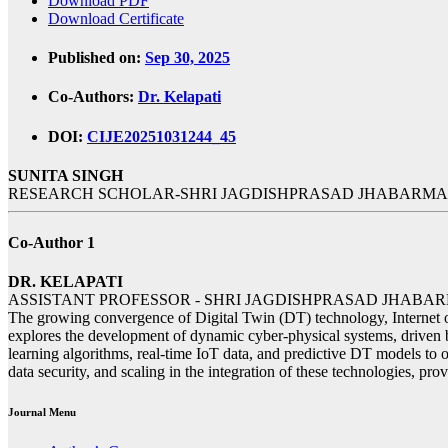
Download PDF
Download Certificate
Published on:
Sep 30, 2025
Co-Authors:
Dr. Kelapati
DOI:
CIJE20251031244_45
SUNITA SINGH
RESEARCH SCHOLAR-SHRI JAGDISHPRASAD JHABARMAL
Co-Author 1
DR. KELAPATI
ASSISTANT PROFESSOR - SHRI JAGDISHPRASAD JHABA
The growing convergence of Digital Twin (DT) technology, Internet of
explores the development of dynamic cyber-physical systems, driven b
learning algorithms, real-time IoT data, and predictive DT models to 
data security, and scaling in the integration of these technologies, prov
Journal Menu