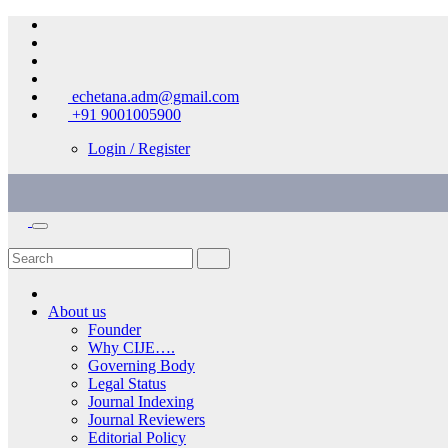
Skip
to
content
echetana.adm@gmail.com
+91 9001005900
Login / Register
About us
Founder
Why CIJE….
Governing Body
Legal Status
Journal Indexing
Journal Reviewers
Editorial Policy