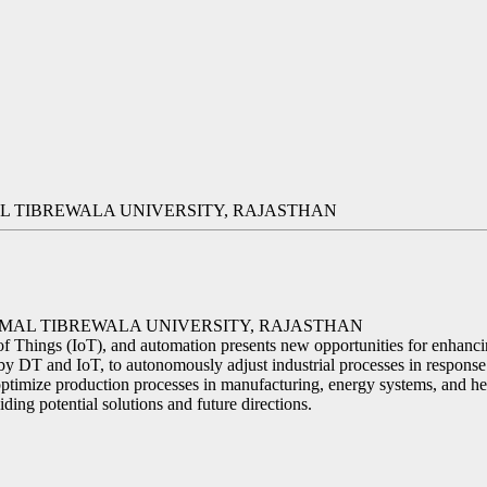
 TIBREWALA UNIVERSITY, RAJASTHAN
RMAL TIBREWALA UNIVERSITY, RAJASTHAN
 Things (IoT), and automation presents new opportunities for enhancing
y DT and IoT, to autonomously adjust industrial processes in response
optimize production processes in manufacturing, energy systems, and hea
iding potential solutions and future directions.