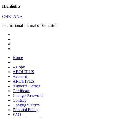
Highlights
CHETANA
International Journal of Education
Home
– Copy
ABOUT US
Account
ARCHIVES
Author’s Corner
Certificate
Change Password
Contact
Copyright Form
Editorial Policy
FAQ