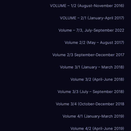
VOLUME – 1/2 (August-November 2016)
VOLUME – 2/1 (January-April 2017)
Volume – 7/3, July-September 2022
Volume 2/2 (May – August 2017)
Volume 2/3 September-December 2017
Volume 3/1 (January – March 2018)
Volume 3/2 (April-June 2018)
Volume 3/3 (July – September 2018)
Volume 3/4 (October-December 2018
Volume 4/1 (January-March 2019)
Volume 4/2 (April-June 2019)