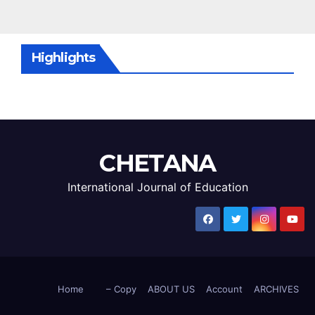
Highlights
CHETANA
International Journal of Education
Home
– Copy
ABOUT US
Account
ARCHIVES