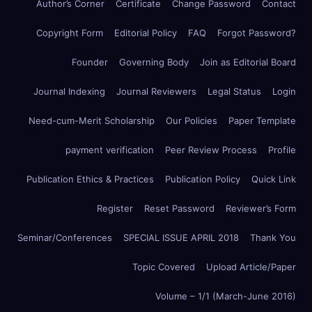
Author’s Corner
Certificate
Change Password
Contact
Copyright Form
Editorial Policy
FAQ
Forgot Password?
Founder
Governing Body
Join as Editorial Board
Journal Indexing
Journal Reviewers
Legal Status
Login
Need-cum-Merit Scholarship
Our Policies
Paper Template
payment verification
Peer Review Process
Profile
Publication Ethics & Practices
Publication Policy
Quick Link
Register
Reset Password
Reviewer’s Form
Seminar/Conferences
SPECIAL ISSUE APRIL 2018
Thank You
Topic Covered
Upload Article/Paper
Volume – 1/1 (March-June 2016)