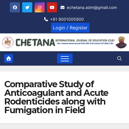
Skip
echetana.adm@gmail.com
to
content
+91 9001005900
Login / Register
Comparative Study of
Anticoagulant and Acute
Rodenticides along with
Fumigation in Field