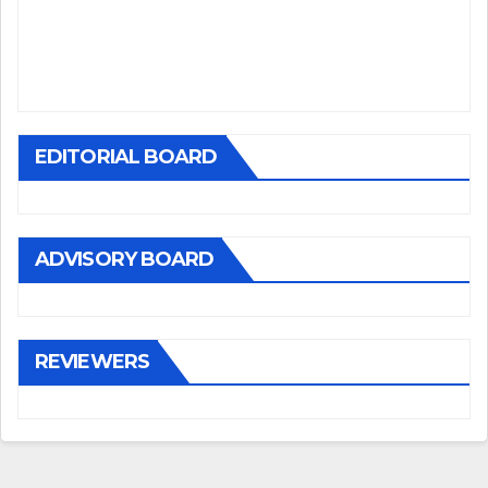
EDITORIAL BOARD
ADVISORY BOARD
REVIEWERS