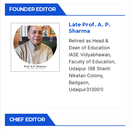
FOUNDER EDITOR
Late Prof. A. P.
Sharma
Retired as Head &
Dean of Education
IASE Vidyabhawan,
Faculty of Education,
Udaipur (9B Shanti
Niketan Colony,
Badgaon,
Udaipur313001)
CHIEF EDITOR