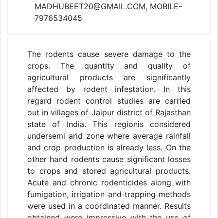
MADHUBEET20@GMAIL.COM, MOBILE-
7976534045
The rodents cause severe damage to the
crops. The quantity and quality of
agricultural products are significantly
affected by rodent infestation. In this
regard rodent control studies are carried
out in villages of Jaipur district of Rajasthan
state of India. This regionis considered
undersemi arid zone where average rainfall
and crop production is already less. On the
other hand rodents cause significant losses
to crops and stored agricultural products.
Acute and chronic rodenticides along with
fumigation, irrigation and trapping methods
were used in a coordinated manner. Results
obtained were impressive with the use of