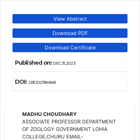
View Abstract
Download PDF
Download Certificate
Published on:
DEC 31, 2023
DOI:
CIJE202384848
MADHU CHOUDHARY
ASSOCIATE PROFESSOR DEPARTMENT
OF ZOOLOGY GOVERNMENT LOHIA
COLLEGE,CHURU EMAIL-