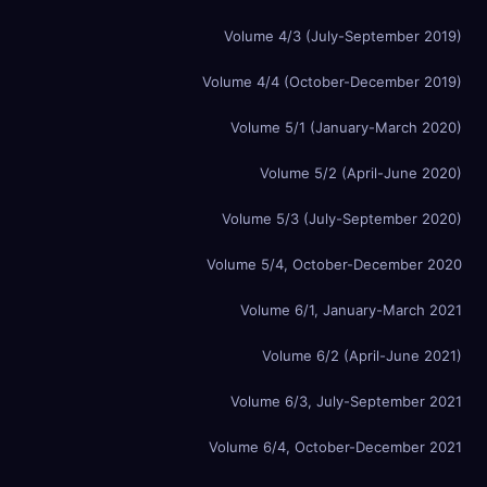
Volume 4/3 (July-September 2019)
Volume 4/4 (October-December 2019)
Volume 5/1 (January-March 2020)
Volume 5/2 (April-June 2020)
Volume 5/3 (July-September 2020)
Volume 5/4, October-December 2020
Volume 6/1, January-March 2021
Volume 6/2 (April-June 2021)
Volume 6/3, July-September 2021
Volume 6/4, October-December 2021