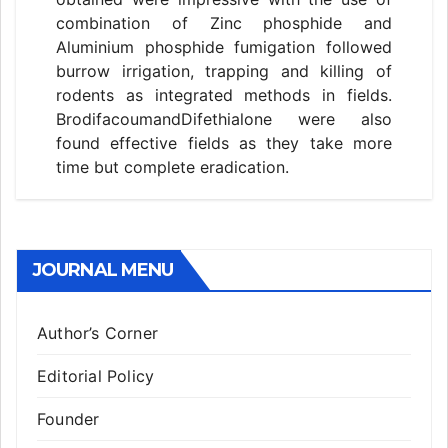
combination of Zinc phosphide and
Aluminium phosphide fumigation followed
burrow irrigation, trapping and killing of
rodents as integrated methods in fields.
BrodifacoumandDifethialone were also
found effective fields as they take more
time but complete eradication.
JOURNAL MENU
Author’s Corner
Editorial Policy
Founder