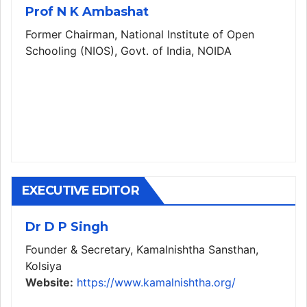
Prof N K Ambashat
Former Chairman, National Institute of Open
Schooling (NIOS), Govt. of India, NOIDA
EXECUTIVE EDITOR
Dr D P Singh
Founder & Secretary, Kamalnishtha Sansthan,
Kolsiya
Website:
https://www.kamalnishtha.org/