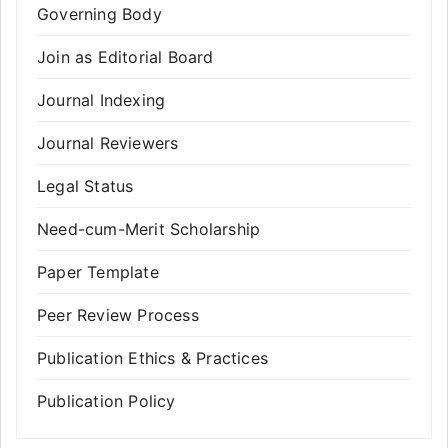
Governing Body
Join as Editorial Board
Journal Indexing
Journal Reviewers
Legal Status
Need-cum-Merit Scholarship
Paper Template
Peer Review Process
Publication Ethics & Practices
Publication Policy