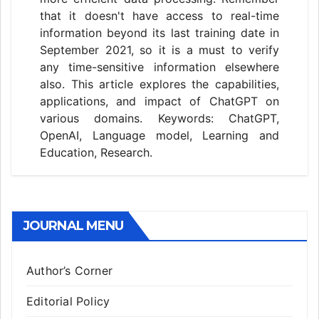
that it doesn't have access to real-time
information beyond its last training date in
September 2021, so it is a must to verify
any time-sensitive information elsewhere
also. This article explores the capabilities,
applications, and impact of ChatGPT on
various domains. Keywords: ChatGPT,
OpenAI, Language model, Learning and
Education, Research.
JOURNAL MENU
Author’s Corner
Editorial Policy