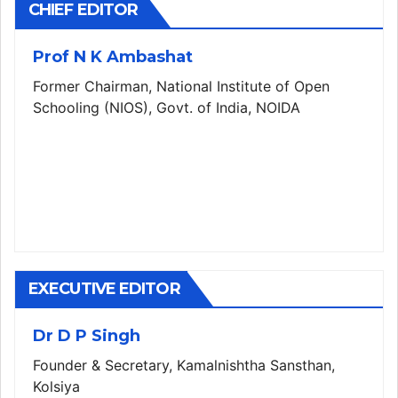
CHIEF EDITOR
Prof N K Ambashat
Former Chairman, National Institute of Open
Schooling (NIOS), Govt. of India, NOIDA
EXECUTIVE EDITOR
Dr D P Singh
Founder & Secretary, Kamalnishtha Sansthan,
Kolsiya