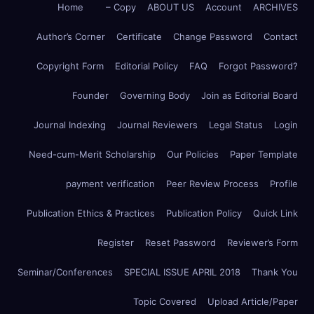
Home
– Copy
ABOUT US
Account
ARCHIVES
Author’s Corner
Certificate
Change Password
Contact
Copyright Form
Editorial Policy
FAQ
Forgot Password?
Founder
Governing Body
Join as Editorial Board
Journal Indexing
Journal Reviewers
Legal Status
Login
Need-cum-Merit Scholarship
Our Policies
Paper Template
payment verification
Peer Review Process
Profile
Publication Ethics & Practices
Publication Policy
Quick Link
Register
Reset Password
Reviewer’s Form
Seminar/Conferences
SPECIAL ISSUE APRIL 2018
Thank You
Topic Covered
Upload Article/Paper