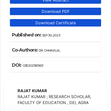
View Abstract
Download PDF
Download Certificate
Published on:
SEP 30, 2023
Co-Authors:
DR. CHHAVI LAL
DOI:
CIJE202383821
RAJAT KUMAR
RAJAT KUMAR ; RESEARCH SCHOLAR,
FACULTY OF EDUCATION , DEI, AGRA