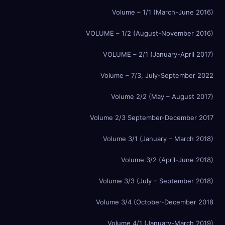
Volume – 1/1 (March-June 2016)
VOLUME – 1/2 (August-November 2016)
VOLUME – 2/1 (January-April 2017)
Volume – 7/3, July-September 2022
Volume 2/2 (May – August 2017)
Volume 2/3 September-December 2017
Volume 3/1 (January – March 2018)
Volume 3/2 (April-June 2018)
Volume 3/3 (July – September 2018)
Volume 3/4 (October-December 2018
Volume 4/1 (January-March 2019)