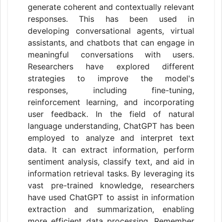
generate coherent and contextually relevant
responses. This has been used in
developing conversational agents, virtual
assistants, and chatbots that can engage in
meaningful conversations with users.
Researchers have explored different
strategies to improve the model's
responses, including fine-tuning,
reinforcement learning, and incorporating
user feedback. In the field of natural
language understanding, ChatGPT has been
employed to analyze and interpret text
data. It can extract information, perform
sentiment analysis, classify text, and aid in
information retrieval tasks. By leveraging its
vast pre-trained knowledge, researchers
have used ChatGPT to assist in information
extraction and summarization, enabling
more efficient data processing. Remember