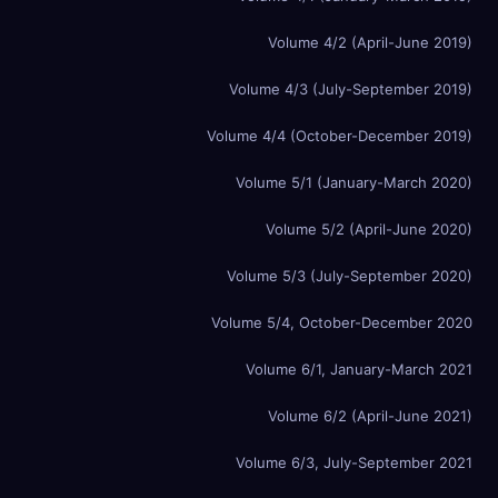
Volume 4/2 (April-June 2019)
Volume 4/3 (July-September 2019)
Volume 4/4 (October-December 2019)
Volume 5/1 (January-March 2020)
Volume 5/2 (April-June 2020)
Volume 5/3 (July-September 2020)
Volume 5/4, October-December 2020
Volume 6/1, January-March 2021
Volume 6/2 (April-June 2021)
Volume 6/3, July-September 2021