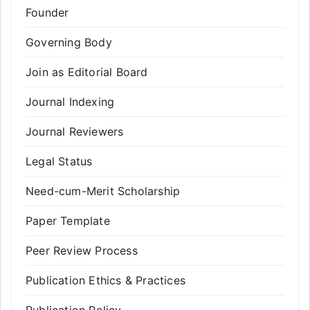
Founder
Governing Body
Join as Editorial Board
Journal Indexing
Journal Reviewers
Legal Status
Need-cum-Merit Scholarship
Paper Template
Peer Review Process
Publication Ethics & Practices