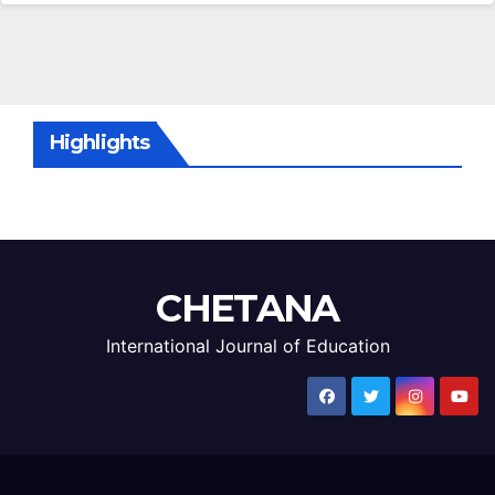
Highlights
CHETANA
International Journal of Education