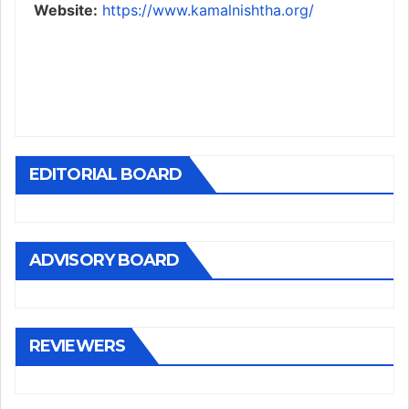
Website:
https://www.kamalnishtha.org/
EDITORIAL BOARD
ADVISORY BOARD
REVIEWERS