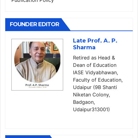
Publication Policy
FOUNDER EDITOR
Late Prof. A. P.
Sharma
Retired as Head &
Dean of Education
IASE Vidyabhawan,
Faculty of Education,
Udaipur (9B Shanti
Niketan Colony,
Badgaon,
Udaipur313001)