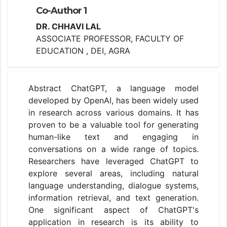
Co-Author 1
DR. CHHAVI LAL
ASSOCIATE PROFESSOR, FACULTY OF
EDUCATION , DEI, AGRA
Abstract ChatGPT, a language model
developed by OpenAI, has been widely used
in research across various domains. It has
proven to be a valuable tool for generating
human-like text and engaging in
conversations on a wide range of topics.
Researchers have leveraged ChatGPT to
explore several areas, including natural
language understanding, dialogue systems,
information retrieval, and text generation.
One significant aspect of ChatGPT's
application in research is its ability to