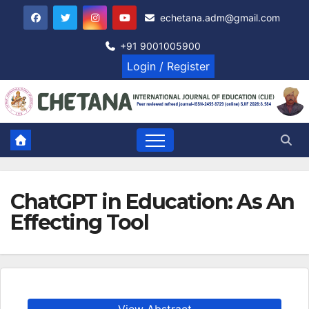
Skip
echetana.adm@gmail.com
to
content
+91 9001005900
Login / Register
ChatGPT in Education: As An
Effecting Tool