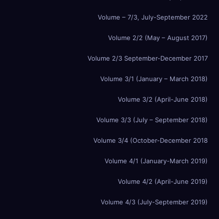
Volume – 7/3, July-September 2022
Volume 2/2 (May – August 2017)
Volume 2/3 September-December 2017
Volume 3/1 (January – March 2018)
Volume 3/2 (April-June 2018)
Volume 3/3 (July – September 2018)
Volume 3/4 (October-December 2018
Volume 4/1 (January-March 2019)
Volume 4/2 (April-June 2019)
Volume 4/3 (July-September 2019)