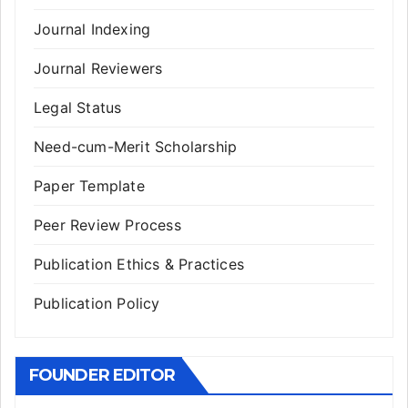
Journal Indexing
Journal Reviewers
Legal Status
Need-cum-Merit Scholarship
Paper Template
Peer Review Process
Publication Ethics & Practices
Publication Policy
FOUNDER EDITOR