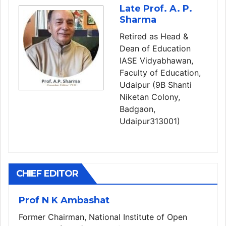
Late Prof. A. P.
Sharma
Retired as Head &
Dean of Education
IASE Vidyabhawan,
Faculty of Education,
Udaipur (9B Shanti
Niketan Colony,
Badgaon,
Udaipur313001)
CHIEF EDITOR
Prof N K Ambashat
Former Chairman, National Institute of Open