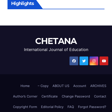
Highlights
CHETANA
International Journal of Education
Home
– Copy
ABOUT US
Account
ARCHIVES
Author’s Corner
Certificate
Change Password
Contact
Copyright Form
Editorial Policy
FAQ
Forgot Password?