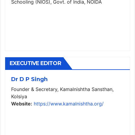
Schooling (NIOS), Govt. of India, NOIDA
EXECUTIVE EDITOR
Dr D P Singh
Founder & Secretary, Kamalnishtha Sansthan,
Kolsiya
Website:
https://www.kamalnishtha.org/