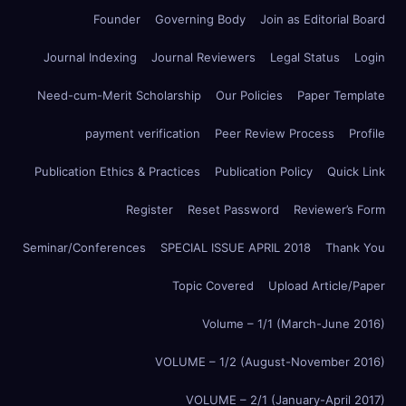
Founder
Governing Body
Join as Editorial Board
Journal Indexing
Journal Reviewers
Legal Status
Login
Need-cum-Merit Scholarship
Our Policies
Paper Template
payment verification
Peer Review Process
Profile
Publication Ethics & Practices
Publication Policy
Quick Link
Register
Reset Password
Reviewer’s Form
Seminar/Conferences
SPECIAL ISSUE APRIL 2018
Thank You
Topic Covered
Upload Article/Paper
Volume – 1/1 (March-June 2016)
VOLUME – 1/2 (August-November 2016)
VOLUME – 2/1 (January-April 2017)