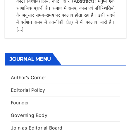
कोटा विश्वविद्यालय, कोटा सार (Abstract): मनुष्य एक
सामाजिक प्राणी है। समाज में समय, काल एवं परिस्थितियों
के अनुसार समय-समय पर बदलाव होता रहा है। इसी संदर्भ
में वर्तमान समय में तकनीकी क्षेत्र में भी बदलाव जारी है।
[…]
JOURNAL MENU
Author’s Corner
Editorial Policy
Founder
Governing Body
Join as Editorial Board