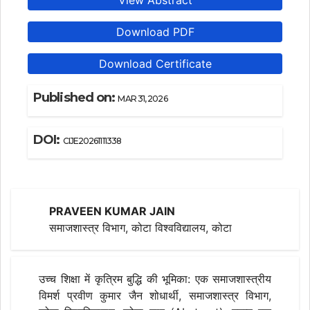
View Abstract
Download PDF
Download Certificate
Published on:
MAR 31, 2026
DOI:
CIJE20261111338
PRAVEEN KUMAR JAIN
समाजशास्त्र विभाग, कोटा विश्वविद्यालय, कोटा
उच्च शिक्षा में कृत्रिम बुद्धि की भूमिका: एक समाजशास्त्रीय
विमर्श प्रवीण कुमार जैन शोधार्थी, समाजशास्त्र विभाग,