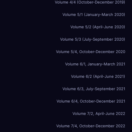
Volume 4/4 (October-December 2019)
Volume 5/1 (January-March 2020)
Volume 5/2 (April-June 2020)
Volume 5/3 (July-September 2020)
Volume 5/4, October-December 2020
Volume 6/1, January-March 2021
Volume 6/2 (April-June 2021)
Volume 6/3, July-September 2021
Volume 6/4, October-December 2021
Volume 7/2, April-June 2022
Volume 7/4, October-December 2022