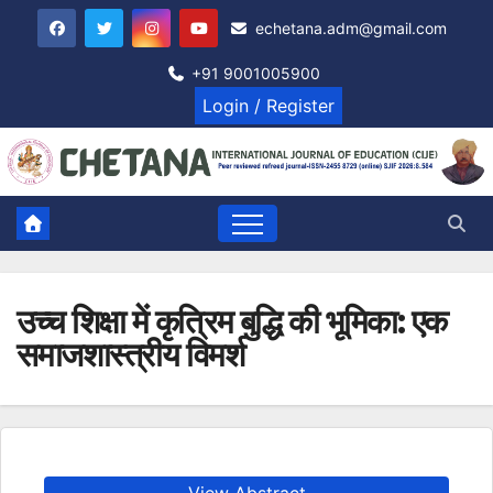
Skip
echetana.adm@gmail.com
to
content
+91 9001005900
Login / Register
उच्च शिक्षा में कृत्रिम बुद्धि की भूमिका: एक
समाजशास्त्रीय विमर्श