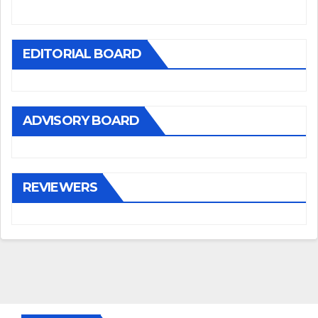
EDITORIAL BOARD
ADVISORY BOARD
REVIEWERS